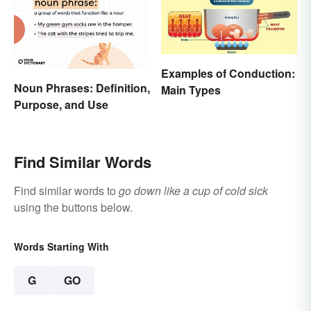
Examples of Conduction:
Noun Phrases: Definition,
Main Types
Purpose, and Use
Find Similar Words
Find similar words to
go down like a cup of cold sick
using the buttons below.
Words Starting With
G
GO