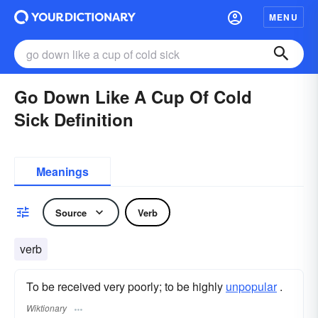
MENU
Go Down Like A Cup Of Cold
Sick Definition
Meanings
Source
Verb
verb
To be received very poorly; to be highly
unpopular
.
Wiktionary