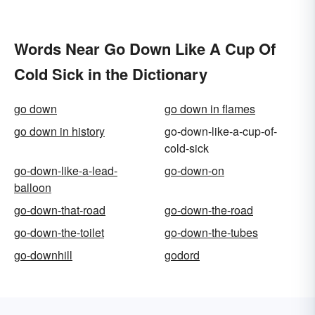
Words Near Go Down Like A Cup Of
Cold Sick in the Dictionary
go down
go down in flames
go down in history
go-down-like-a-cup-of-
cold-sick
go-down-like-a-lead-
go-down-on
balloon
go-down-that-road
go-down-the-road
go-down-the-toilet
go-down-the-tubes
go-downhill
godord