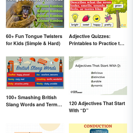
60+ Fun Tongue Twisters
Adjective Quizzes:
for Kids (Simple & Hard)
Printables to Practice the
Essentials
100+ Smashing British
120 Adjectives That Start
Slang Words and Terms
With “D”
to Know