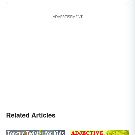
ADVERTISEMENT
Related Articles