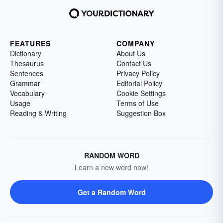
FEATURES
COMPANY
Dictionary
About Us
Thesaurus
Contact Us
Sentences
Privacy Policy
Grammar
Editorial Policy
Vocabulary
Cookie Settings
Usage
Terms of Use
Reading & Writing
Suggestion Box
RANDOM WORD
Learn a new word now!
Get a Random Word