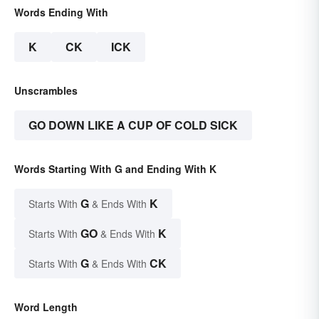
Words Ending With
K
CK
ICK
Unscrambles
GO DOWN LIKE A CUP OF COLD SICK
Words Starting With G and Ending With K
G
K
Starts With
& Ends With
GO
K
Starts With
& Ends With
G
CK
Starts With
& Ends With
Word Length