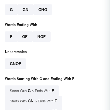
G
GN
GNO
Words Ending With
F
OF
NOF
Unscrambles
GNOF
Words Starting With G and Ending With F
G
F
Starts With
& Ends With
GN
F
Starts With
& Ends With