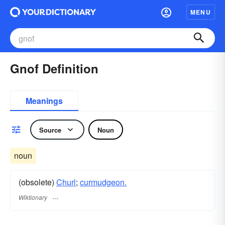
MENU
Gnof Definition
Meanings
Source
Noun
noun
(obsolete)
Churl
;
curmudgeon.
Wiktionary