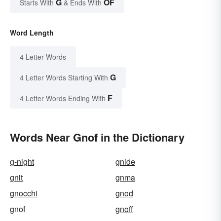
G
OF
Starts With
& Ends With
Word Length
4 Letter Words
G
4 Letter Words Starting With
F
4 Letter Words Ending With
Words Near Gnof in the Dictionary
g-night
gnide
gnit
gnma
gnocchi
gnod
gnof
gnoff