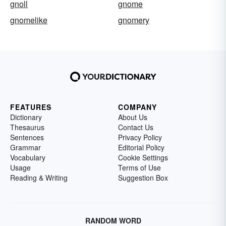
gnoll
gnome
gnomelike
gnomery
FEATURES
COMPANY
Dictionary
About Us
Thesaurus
Contact Us
Sentences
Privacy Policy
Grammar
Editorial Policy
Vocabulary
Cookie Settings
Usage
Terms of Use
Reading & Writing
Suggestion Box
RANDOM WORD