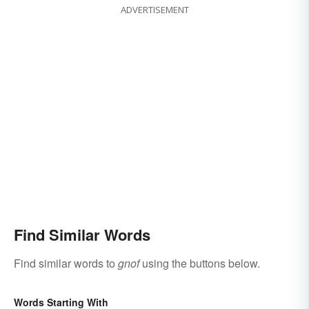
ADVERTISEMENT
Find Similar Words
Find similar words to
gnof
using the buttons below.
Words Starting With