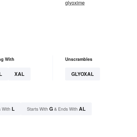
glyoxime
ng With
Unscrambles
L
XAL
GLYOXAL
L
G
AL
 With
Starts With
& Ends With