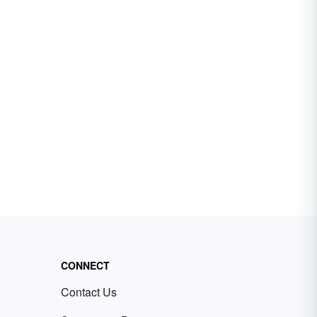
CONNECT
Contact Us