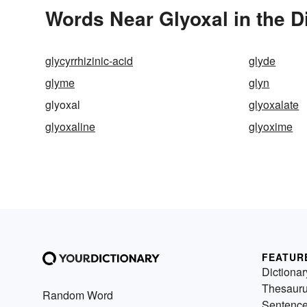
Words Near Glyoxal in the D
glycyrrhizinic-acid
glyde
glyme
glyn
glyoxal
glyoxalate
glyoxaline
glyoxime
FEATUR
Dictionar
Thesaur
Random Word
Sentenc