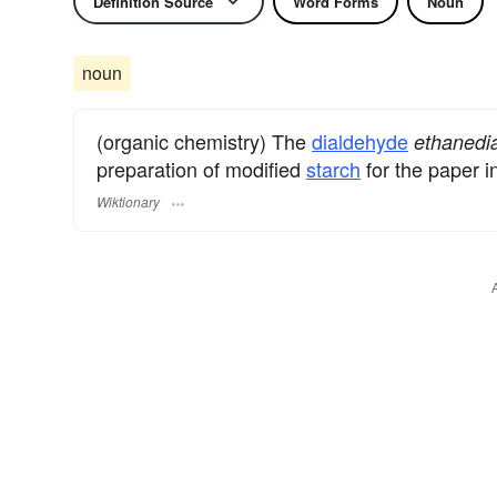
Definition Source
Word Forms
Noun
noun
(organic chemistry) The
dialdehyde
ethanedia
preparation of modified
starch
for the paper i
Wiktionary