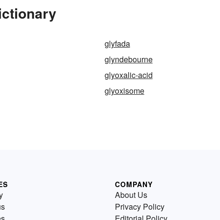
ictionary
glyfada
glyndebourne
glyoxalic-acid
glyoxisome
ES
COMPANY
y
About Us
us
Privacy Policy
es
Editorial Policy