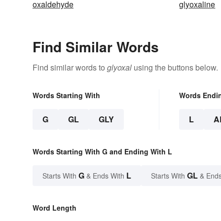
oxaldehyde
glyoxaline
Find Similar Words
Find similar words to
glyoxal
using the buttons below.
Words Starting With
Words Endi
G
GL
GLY
L
A
Words Starting With G and Ending With L
G
L
GL
Starts With
& Ends With
Starts With
& Ends
Word Length