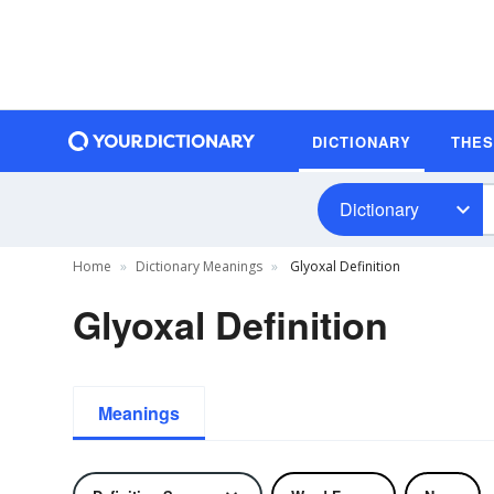
DICTIONARY
THE
Dictionary
Home
Dictionary Meanings
Glyoxal Definition
Glyoxal Definition
Meanings