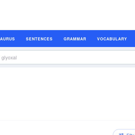
SAURUS
SENTENCES
GRAMMAR
VOCABULARY