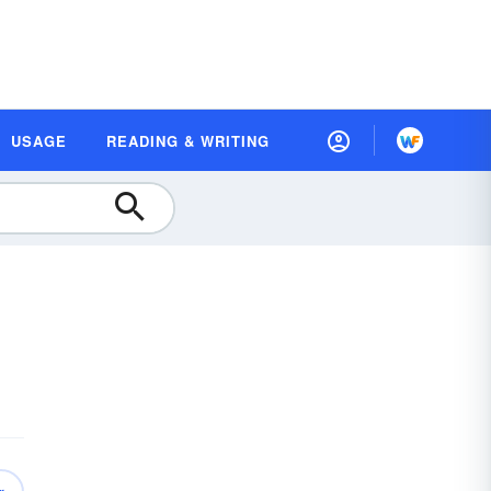
USAGE
READING & WRITING