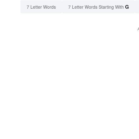
G
7 Letter Words
7 Letter Words Starting With