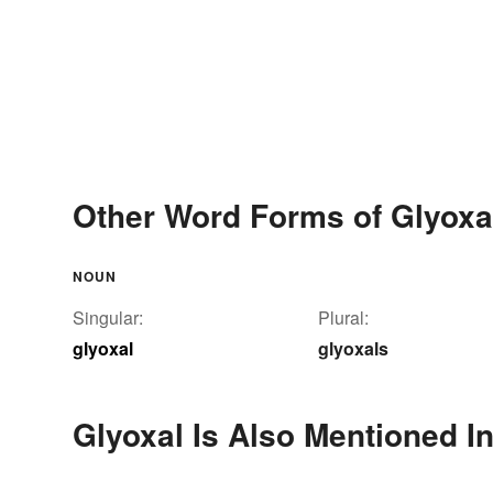
Other Word Forms of Glyoxa
NOUN
Singular:
Plural:
glyoxal
glyoxals
Glyoxal Is Also Mentioned I