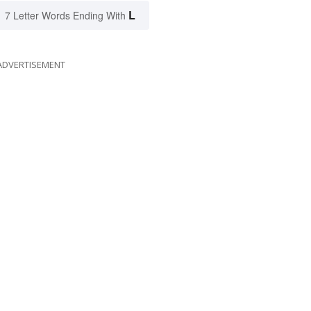
L
7 Letter Words Ending With
ADVERTISEMENT