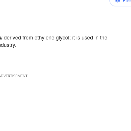
Filte
derived from ethylene glycol; it is used in the
l
ndustry.
ADVERTISEMENT