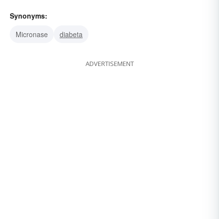
Synonyms:
Micronase
diabeta
ADVERTISEMENT