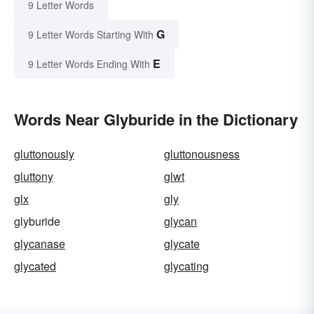
9 Letter Words
G
9 Letter Words Starting With
E
9 Letter Words Ending With
Words Near Glyburide in the Dictionary
gluttonously
gluttonousness
gluttony
glwt
glx
gly
glyburide
glycan
glycanase
glycate
glycated
glycating