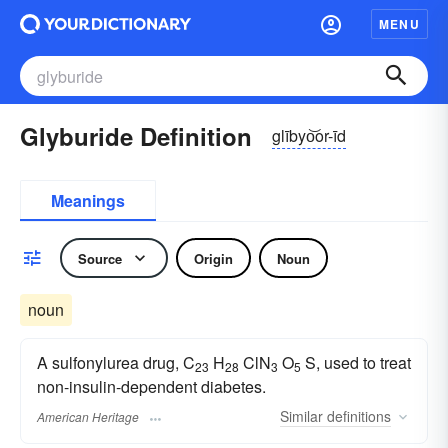
MENU
Glyburide Definition
glībyo͝or-īd
Meanings
Source
Origin
Noun
noun
A sulfonylurea drug, C
H
ClN
O
S, used to treat
23
28
3
5
non-insulin-dependent diabetes.
Similar
definitions
American Heritage