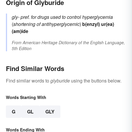
Origin of Glyburide
gly-
pref. for drugs used to control hyperglycemia
(
shortening of
antihyperglycemic
)
b(enzyl)
ur(ea)
(am)ide
From
American Heritage Dictionary of the English Language,
5th Edition
Find Similar Words
Find similar words to
glyburide
using the buttons below.
Words Starting With
G
GL
GLY
Words Ending With