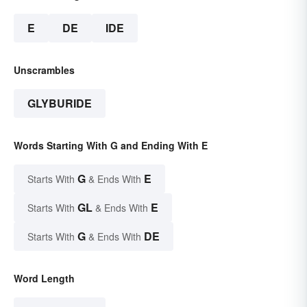
E
DE
IDE
Unscrambles
GLYBURIDE
Words Starting With G and Ending With E
G
E
Starts With
& Ends With
GL
E
Starts With
& Ends With
G
DE
Starts With
& Ends With
Word Length