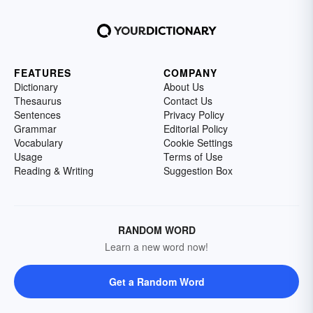
FEATURES
COMPANY
Dictionary
About Us
Thesaurus
Contact Us
Sentences
Privacy Policy
Grammar
Editorial Policy
Vocabulary
Cookie Settings
Usage
Terms of Use
Reading & Writing
Suggestion Box
RANDOM WORD
Learn a new word now!
Get a Random Word