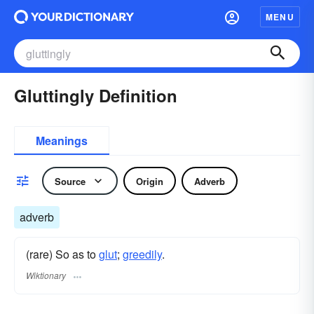
MENU
Gluttingly Definition
Meanings
Source
Origin
Adverb
adverb
(rare) So as to
glut
;
greedily
.
Wiktionary