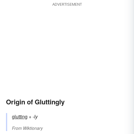
ADVERTISEMENT
Origin of Gluttingly
glutting
+‎
-ly
From
Wiktionary