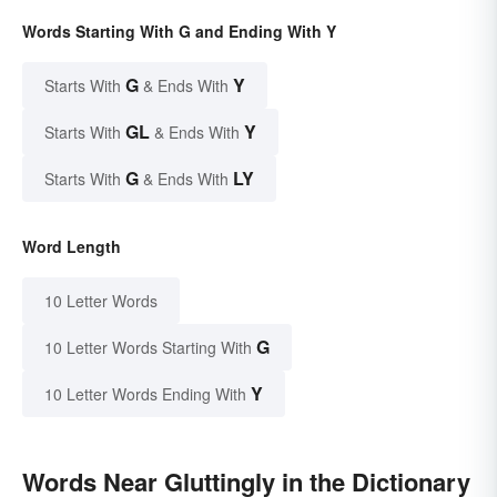
Words Starting With G and Ending With Y
G
Y
Starts With
& Ends With
GL
Y
Starts With
& Ends With
G
LY
Starts With
& Ends With
Word Length
10 Letter Words
G
10 Letter Words Starting With
Y
10 Letter Words Ending With
Words Near Gluttingly in the Dictionary