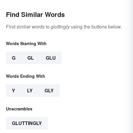
Find Similar Words
Find similar words to
gluttingly
using the buttons below.
Words Starting With
G
GL
GLU
Words Ending With
Y
LY
GLY
Unscrambles
GLUTTINGLY