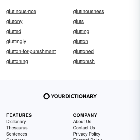
glutinous-rice
glutinousness
glutony
gluts
glutted
glutting
gluttingly
glutton
glutton-for-punishment
gluttoned
gluttoning
gluttonish
FEATURES
COMPANY
Dictionary
About Us
Thesaurus
Contact Us
Sentences
Privacy Policy