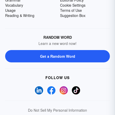
Grammar
Editorial Policy
Vocabulary
Cookie Settings
Usage
Terms of Use
Reading & Writing
Suggestion Box
RANDOM WORD
Learn a new word now!
Get a Random Word
FOLLOW US
Do Not Sell My Personal Information