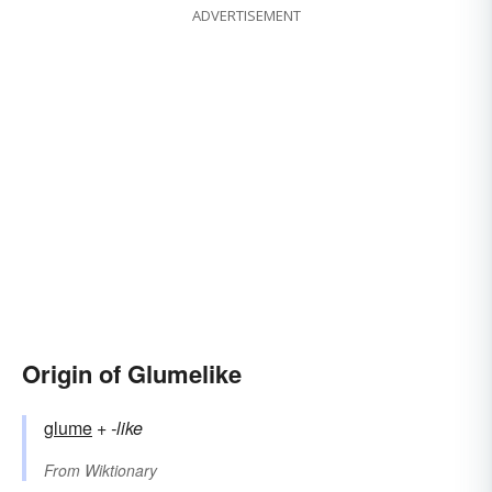
ADVERTISEMENT
Origin of Glumelike
glume
+‎
-like
From
Wiktionary