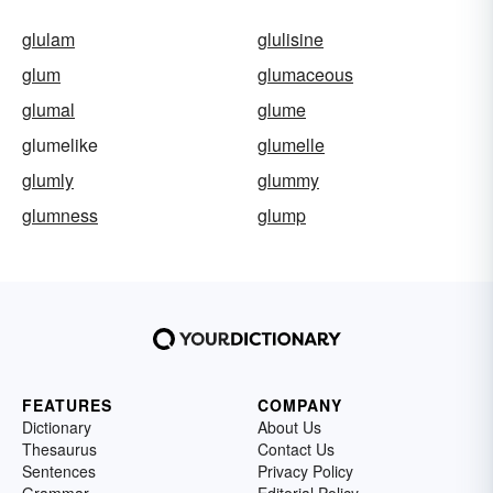
glulam
glulisine
glum
glumaceous
glumal
glume
glumelike
glumelle
glumly
glummy
glumness
glump
FEATURES
COMPANY
Dictionary
About Us
Thesaurus
Contact Us
Sentences
Privacy Policy