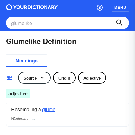
MENU
Glumelike Definition
Meanings
Source
Origin
Adjective
adjective
Resembling a
glume
.
Wiktionary