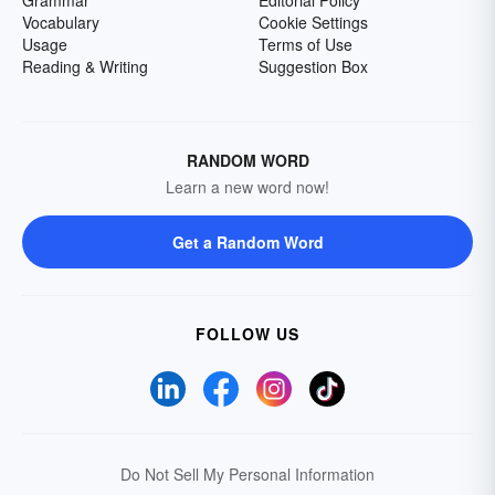
Grammar
Editorial Policy
Vocabulary
Cookie Settings
Usage
Terms of Use
Reading & Writing
Suggestion Box
RANDOM WORD
Learn a new word now!
Get a Random Word
FOLLOW US
Do Not Sell My Personal Information