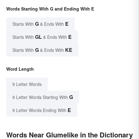
Words Starting With G and Ending With E
G
E
Starts With
& Ends With
GL
E
Starts With
& Ends With
G
KE
Starts With
& Ends With
Word Length
9 Letter Words
G
9 Letter Words Starting With
E
9 Letter Words Ending With
Words Near Glumelike in the Dictionary