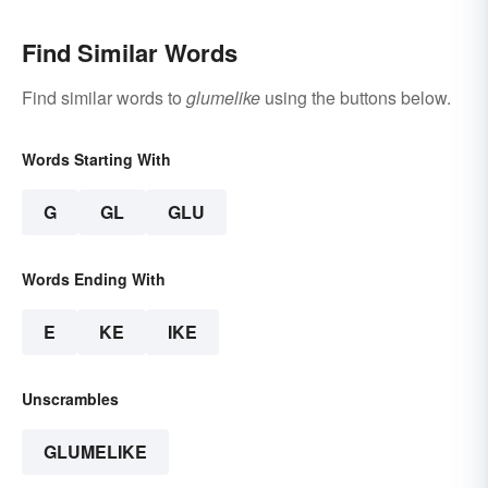
Find Similar Words
Find similar words to
glumelike
using the buttons below.
Words Starting With
G
GL
GLU
Words Ending With
E
KE
IKE
Unscrambles
GLUMELIKE