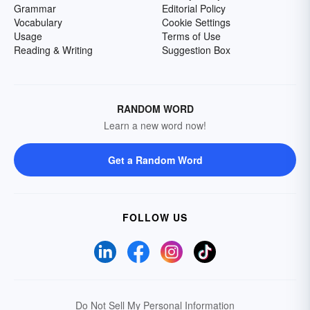
Grammar
Editorial Policy
Vocabulary
Cookie Settings
Usage
Terms of Use
Reading & Writing
Suggestion Box
RANDOM WORD
Learn a new word now!
Get a Random Word
FOLLOW US
Do Not Sell My Personal Information