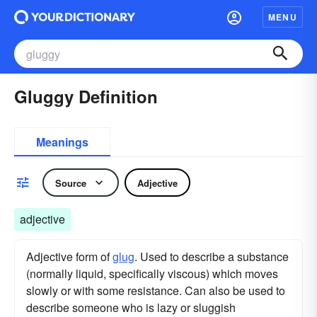
MENU
Gluggy Definition
Meanings
Source
Adjective
adjective
Adjective form of
glug
. Used to describe a substance
(normally liquid, specifically viscous) which moves
slowly or with some resistance. Can also be used to
describe someone who is lazy or sluggish