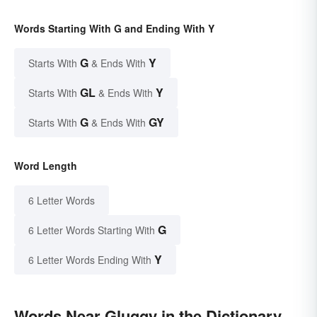
Words Starting With G and Ending With Y
G
Y
Starts With
& Ends With
GL
Y
Starts With
& Ends With
G
GY
Starts With
& Ends With
Word Length
6 Letter Words
G
6 Letter Words Starting With
Y
6 Letter Words Ending With
Words Near Gluggy in the Dictionary