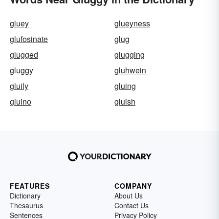
gluey
glueyness
glufosinate
glug
glugged
glugging
gluggy
gluhwein
gluily
gluing
gluino
gluish
FEATURES
COMPANY
Dictionary
About Us
Thesaurus
Contact Us
Sentences
Privacy Policy