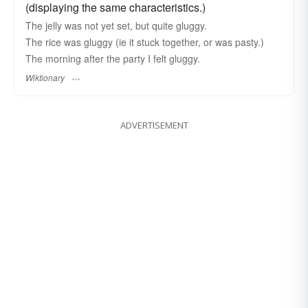
(displaying the same characteristics.)
The jelly was not yet set, but quite gluggy.
The rice was gluggy (ie it stuck together, or was pasty.)
The morning after the party I felt gluggy.
Wiktionary
ADVERTISEMENT