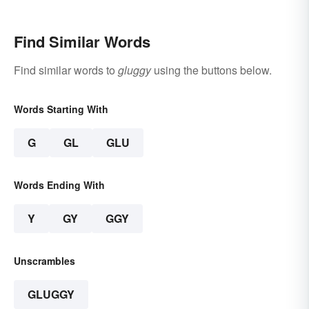
Find Similar Words
Find similar words to
gluggy
using the buttons below.
Words Starting With
G
GL
GLU
Words Ending With
Y
GY
GGY
Unscrambles
GLUGGY