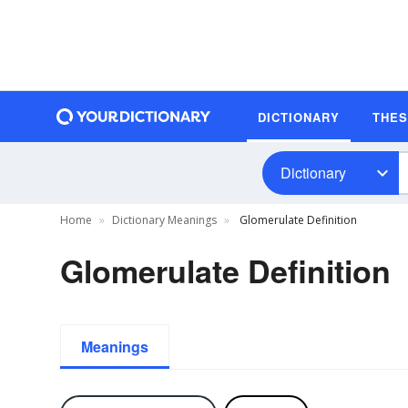
DICTIONARY
THE
Dictionary
Home
Dictionary Meanings
Glomerulate Definition
Glomerulate Definition
Meanings