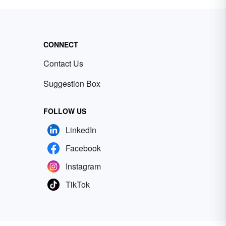
CONNECT
Contact Us
Suggestion Box
FOLLOW US
LinkedIn
Facebook
Instagram
TikTok