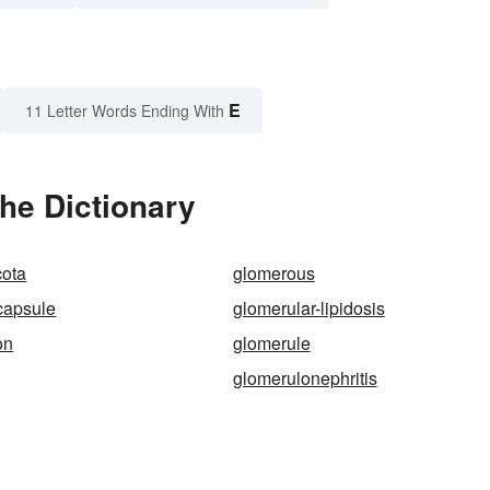
E
11 Letter Words Ending With
he Dictionary
ota
glomerous
capsule
glomerular-lipidosis
on
glomerule
glomerulonephritis