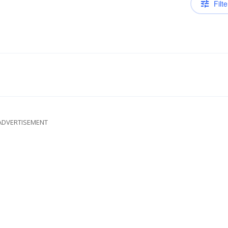
Filte
ADVERTISEMENT