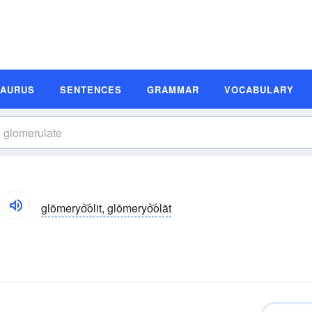
SAURUS
SENTENCES
GRAMMAR
VOCABULARY
glōmeryo͝olit, glōmeryo͝olāt