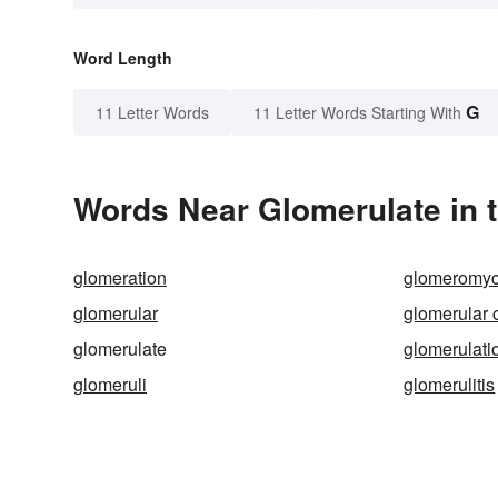
Word Length
G
11 Letter Words
11 Letter Words Starting With
Words Near Glomerulate in t
glomeration
glomeromyc
glomerular
glomerular 
glomerulate
glomerulati
glomeruli
glomerulitis