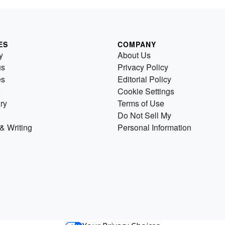
ES
COMPANY
y
About Us
us
Privacy Policy
es
Editorial Policy
Cookie Settings
ry
Terms of Use
Do Not Sell My
& Writing
Personal Information