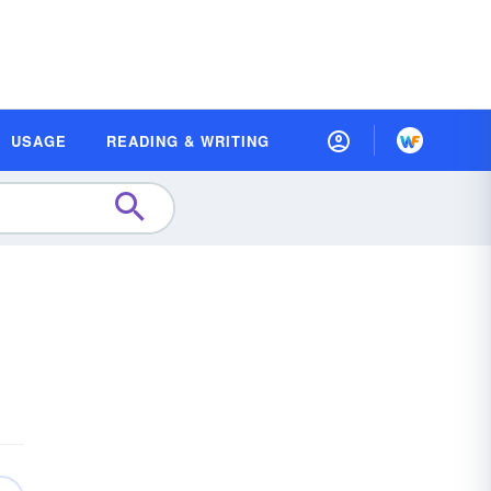
USAGE
READING & WRITING