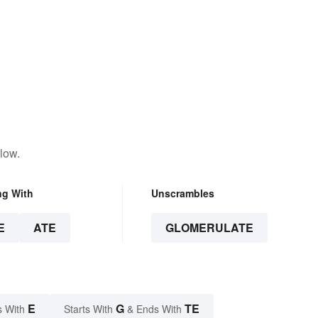
low.
ng With
Unscrambles
E
ATE
GLOMERULATE
E
G
TE
s With
Starts With
& Ends With