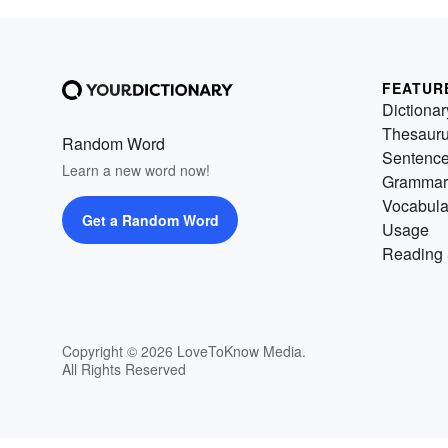
FEATUR
Dictionar
Thesaur
Random Word
Sentenc
Learn a new word now!
Grammar
Vocabula
Get a Random Word
Usage
Reading 
Copyright © 2026 LoveToKnow Media.
All Rights Reserved