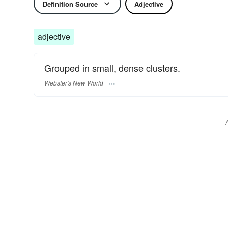
Definition Source
Adjective
adjective
Grouped in small, dense clusters.
Webster's New World