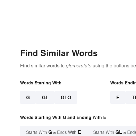
Find Similar Words
Find similar words to
glomerulate
using the buttons be
Words Starting With
Words Endi
G
GL
GLO
E
T
Words Starting With G and Ending With E
G
E
GL
Starts With
& Ends With
Starts With
& End