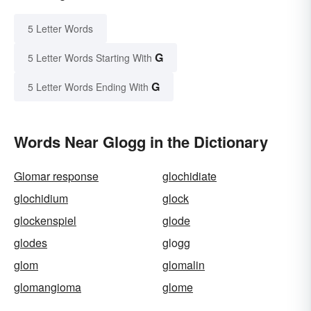
5 Letter Words
G
5 Letter Words Starting With
G
5 Letter Words Ending With
Words Near Glogg in the Dictionary
Glomar response
glochidiate
glochidium
glock
glockenspiel
glode
glodes
glogg
glom
glomalin
glomangioma
glome