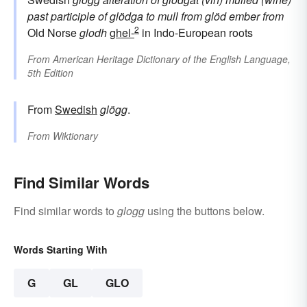
past participle of
glödga
to mull
from
glöd
ember
from
2
Old Norse
glodh
ghel-
in Indo-European roots
From
American Heritage Dictionary of the English Language,
5th Edition
From
Swedish
glögg
.
From
Wiktionary
Find Similar Words
Find similar words to
glogg
using the buttons below.
Words Starting With
G
GL
GLO