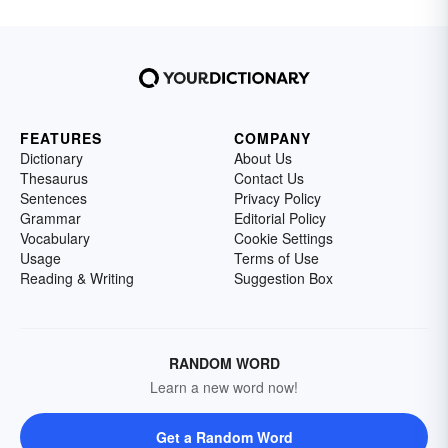
FEATURES
COMPANY
Dictionary
About Us
Thesaurus
Contact Us
Sentences
Privacy Policy
Grammar
Editorial Policy
Vocabulary
Cookie Settings
Usage
Terms of Use
Reading & Writing
Suggestion Box
RANDOM WORD
Learn a new word now!
Get a Random Word