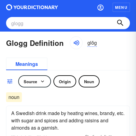
MENU
Glogg Definition
glŏg
Meanings
Source
Origin
Noun
noun
A Swedish drink made by heating wines, brandy, etc.
with sugar and spices and adding raisins and
almonds as a garnish.