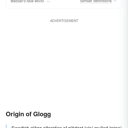
Similar
definitions
Webster's New World
ADVERTISEMENT
Origin of Glogg
Swedish
glögg
alteration of
glödgat (vin)
mulled (wine)