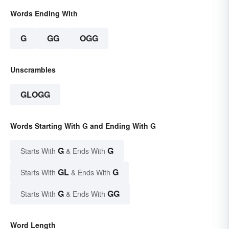
Words Ending With
G
GG
OGG
Unscrambles
GLOGG
Words Starting With G and Ending With G
G
G
Starts With
& Ends With
GL
G
Starts With
& Ends With
G
GG
Starts With
& Ends With
Word Length