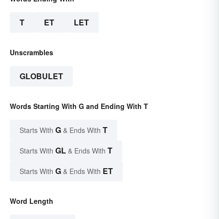
T
ET
LET
Unscrambles
GLOBULET
Words Starting With G and Ending With T
G
T
Starts With
& Ends With
GL
T
Starts With
& Ends With
G
ET
Starts With
& Ends With
Word Length