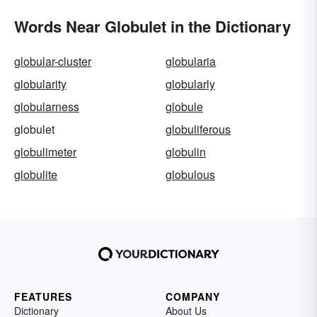
Words Near Globulet in the Dictionary
globular-cluster
globularia
globularity
globularly
globularness
globule
globulet
globuliferous
globulimeter
globulin
globulite
globulous
FEATURES
COMPANY
Dictionary
About Us