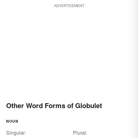
ADVERTISEMENT
Other Word Forms of Globulet
NOUN
Singular:
Plural: