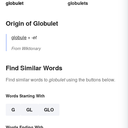
globulet
globulets
Origin of Globulet
globule
+‎
-et
From
Wiktionary
Find Similar Words
Find similar words to
globulet
using the buttons below.
Words Starting With
G
GL
GLO
Words Ending With