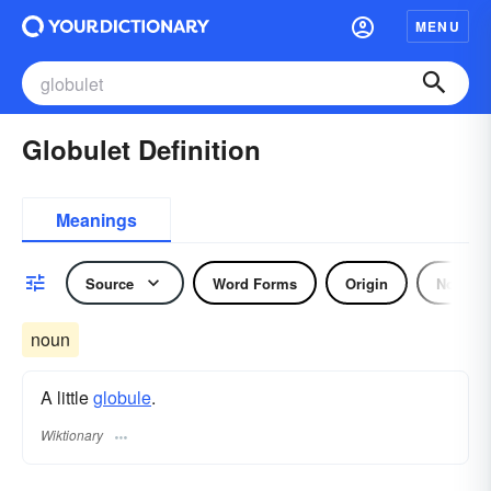
MENU
Globulet Definition
Meanings
Source
Word Forms
Origin
Noun
noun
A little
globule
.
Wiktionary