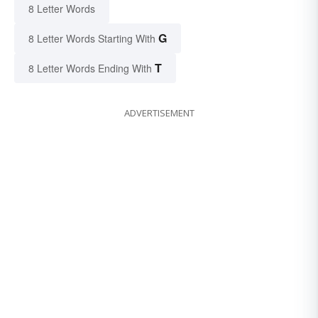
8 Letter Words
G
8 Letter Words Starting With
T
8 Letter Words Ending With
ADVERTISEMENT