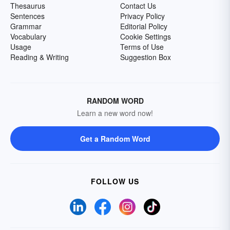
Thesaurus
Contact Us
Sentences
Privacy Policy
Grammar
Editorial Policy
Vocabulary
Cookie Settings
Usage
Terms of Use
Reading & Writing
Suggestion Box
RANDOM WORD
Learn a new word now!
Get a Random Word
FOLLOW US