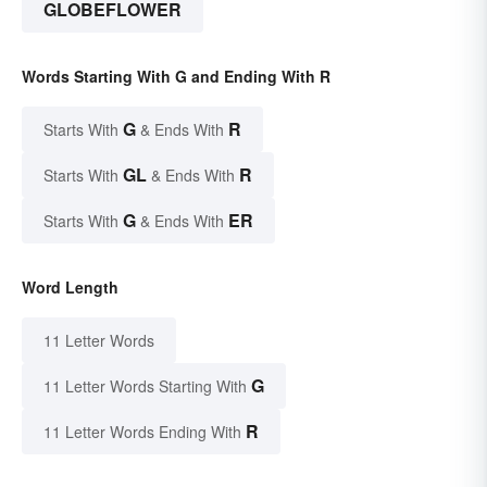
GLOBEFLOWER
Words Starting With G and Ending With R
G
R
Starts With
& Ends With
GL
R
Starts With
& Ends With
G
ER
Starts With
& Ends With
Word Length
11 Letter Words
G
11 Letter Words Starting With
R
11 Letter Words Ending With