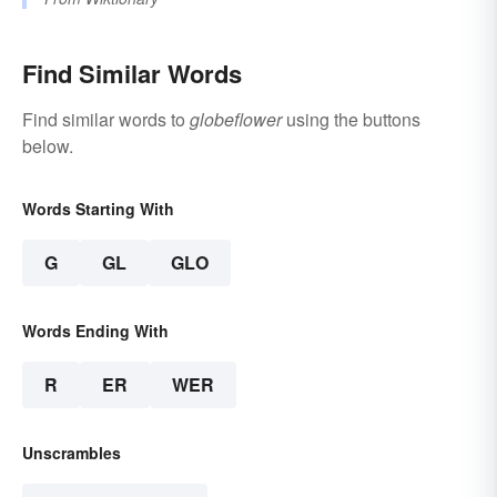
Find Similar Words
Find similar words to
globeflower
using the buttons
below.
Words Starting With
G
GL
GLO
Words Ending With
R
ER
WER
Unscrambles