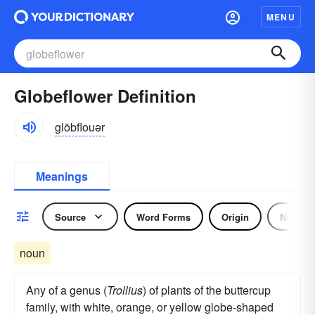
MENU
Globeflower Definition
glōbflouər
Meanings
Source
Word Forms
Origin
Noun
noun
Any of a genus (
Trollius
) of plants of the buttercup
family, with white, orange, or yellow globe-shaped