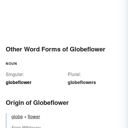
Other Word Forms of Globeflower
NOUN
Singular:
Plural:
globeflower
globeflowers
Origin of Globeflower
globe
+‎
flower
From
Wiktionary