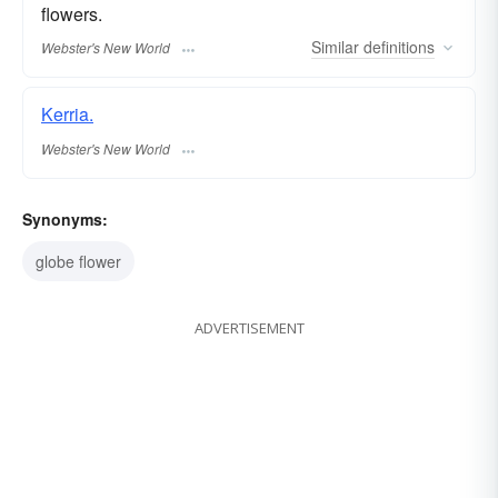
flowers.
Similar
definitions
Webster's New World
Kerria.
Webster's New World
Synonyms:
globe flower
ADVERTISEMENT