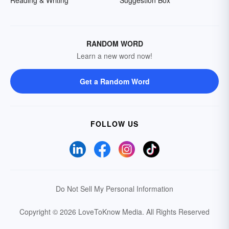
RANDOM WORD
Learn a new word now!
Get a Random Word
FOLLOW US
Do Not Sell My Personal Information
Copyright © 2026 LoveToKnow Media.
All Rights Reserved