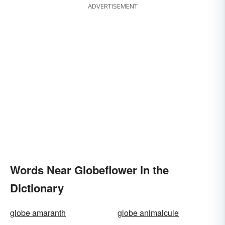
ADVERTISEMENT
Words Near Globeflower in the
Dictionary
globe amaranth
globe animalcule