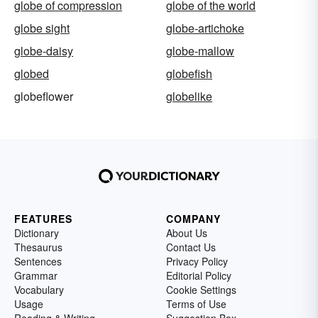
globe of compression
globe of the world
globe sight
globe-artichoke
globe-daisy
globe-mallow
globed
globefish
globeflower
globelike
FEATURES
COMPANY
Dictionary
About Us
Thesaurus
Contact Us
Sentences
Privacy Policy
Grammar
Editorial Policy
Vocabulary
Cookie Settings
Usage
Terms of Use
Reading & Writing
Suggestion Box