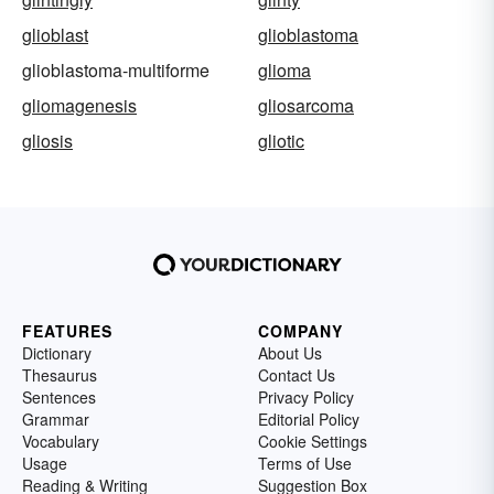
glioblast
glioblastoma
glioblastoma-multiforme
glioma
gliomagenesis
gliosarcoma
gliosis
gliotic
FEATURES
COMPANY
Dictionary
About Us
Thesaurus
Contact Us
Sentences
Privacy Policy
Grammar
Editorial Policy
Vocabulary
Cookie Settings
Usage
Terms of Use
Reading & Writing
Suggestion Box