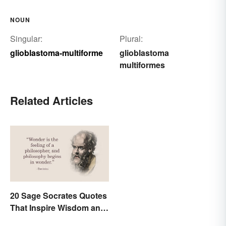
NOUN
Singular:
Plural:
glioblastoma-multiforme
glioblastoma
multiformes
Related Articles
20 Sage Socrates Quotes
That Inspire Wisdom and
Awareness