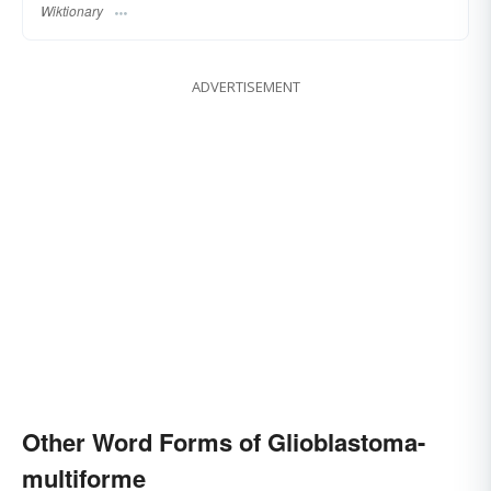
Wiktionary
ADVERTISEMENT
Other Word Forms of Glioblastoma-
multiforme