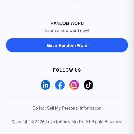
RANDOM WORD
Learn a new word now!
Get a Random Word
FOLLOW US
Do Not Sell My Personal Information
Copyright © 2026 LoveToKnow Media.
All Rights Reserved