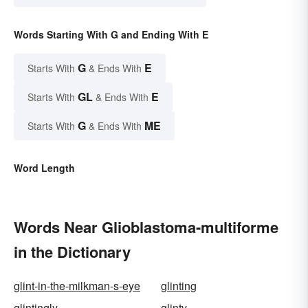
Words Starting With G and Ending With E
G
E
Starts With
& Ends With
GL
E
Starts With
& Ends With
G
ME
Starts With
& Ends With
Word Length
Words Near Glioblastoma-multiforme
in the Dictionary
glint-in-the-milkman-s-eye
glinting
glintingly
glinty