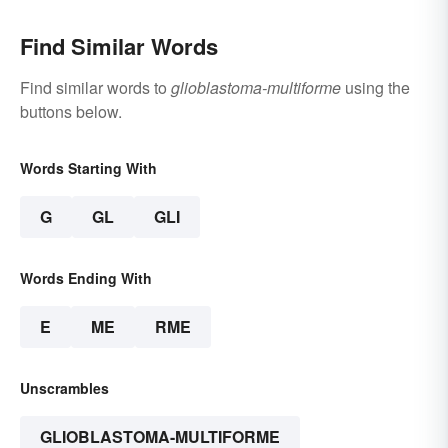
Find Similar Words
Find similar words to
glioblastoma-multiforme
using the
buttons below.
Words Starting With
G
GL
GLI
Words Ending With
E
ME
RME
Unscrambles
GLIOBLASTOMA-MULTIFORME