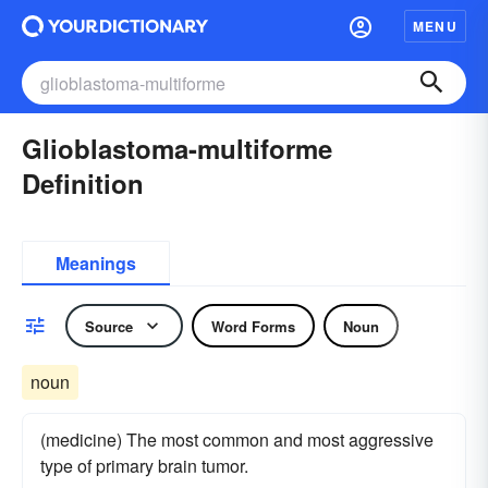
MENU
Glioblastoma-multiforme
Definition
Meanings
Source
Word Forms
Noun
noun
(medicine) The most common and most aggressive
type of primary brain tumor.