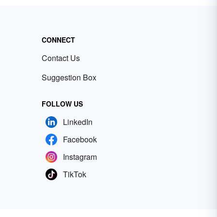
CONNECT
Contact Us
Suggestion Box
FOLLOW US
LinkedIn
Facebook
Instagram
TikTok