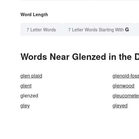
Word Length
G
7 Letter Words
7 Letter Words Starting With
Words Near Glenzed in the D
glen plaid
glenoid-fos
glent
glenwood
glenzed
gleucomete
gley
gleyed