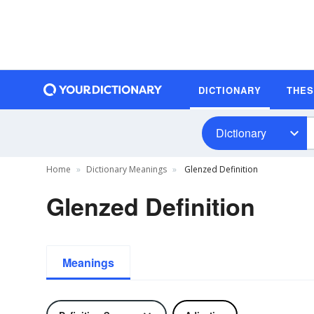
DICTIONARY
THE
Dictionary
Home
Dictionary Meanings
Glenzed Definition
Glenzed Definition
Meanings