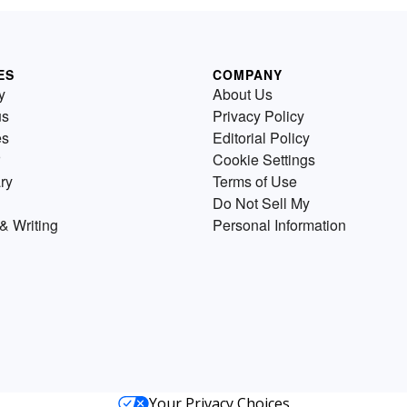
ES
COMPANY
y
About Us
us
Privacy Policy
es
Editorial Policy
Cookie Settings
ry
Terms of Use
Do Not Sell My
& Writing
Personal Information
Your Privacy Choices