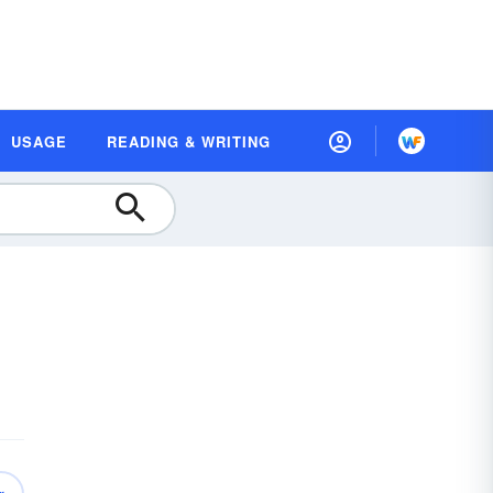
USAGE
READING & WRITING