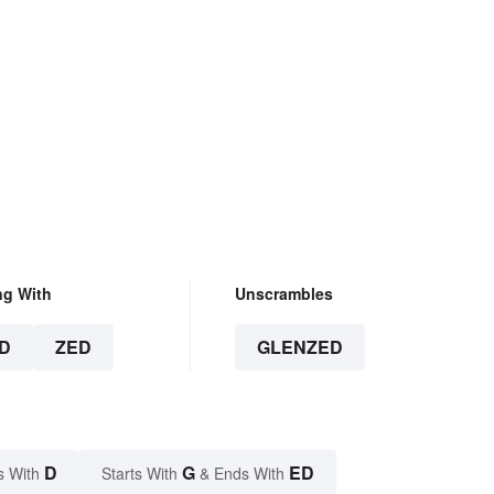
.
ng With
Unscrambles
D
ZED
GLENZED
D
G
ED
s With
Starts With
& Ends With