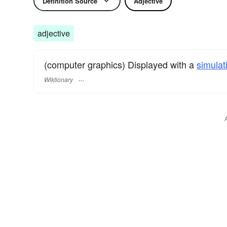
Definition Source
Adjective
adjective
(computer graphics) Displayed with a
simulat
Wiktionary