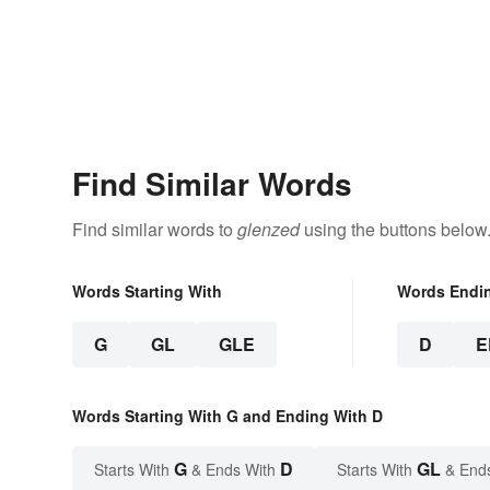
Find Similar Words
Find similar words to
glenzed
using the buttons below
Words Starting With
Words Endi
G
GL
GLE
D
E
Words Starting With G and Ending With D
G
D
GL
Starts With
& Ends With
Starts With
& End