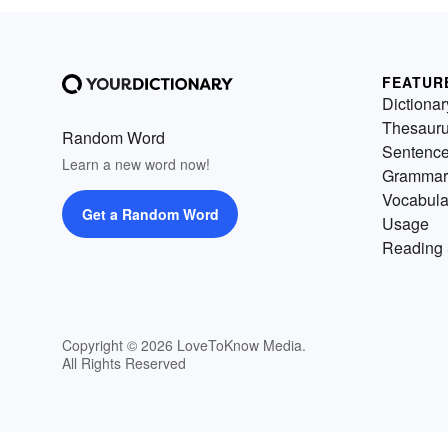
FEATUR
Dictionar
Thesaur
Random Word
Sentenc
Learn a new word now!
Grammar
Vocabula
Get a Random Word
Usage
Reading 
Copyright © 2026 LoveToKnow Media.
All Rights Reserved