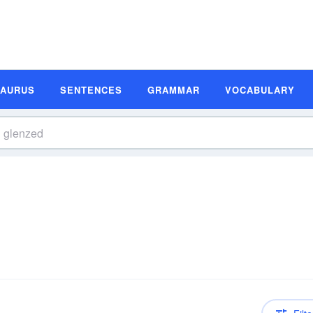
SAURUS
SENTENCES
GRAMMAR
VOCABULARY