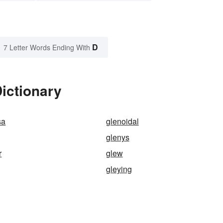
D
7 Letter Words Ending With
ictionary
sa
glenoidal
glenys
r
glew
gleying