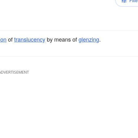
Filte
ion
of
translucency
by means of
glenzing
.
ADVERTISEMENT