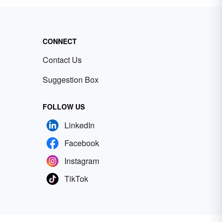
CONNECT
Contact Us
Suggestion Box
FOLLOW US
LinkedIn
Facebook
Instagram
TikTok