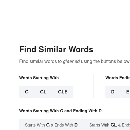
Find Similar Words
Find similar words to
gleened
using the buttons below
Words Starting With
Words Endi
G
GL
GLE
D
E
Words Starting With G and Ending With D
G
D
GL
Starts With
& Ends With
Starts With
& End