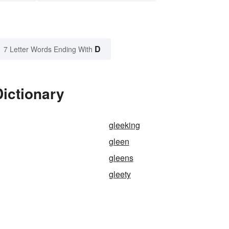
D
7 Letter Words Ending With
ictionary
gleeking
gleen
gleens
gleety