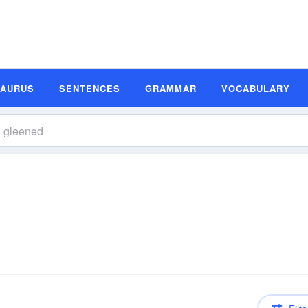
SAURUS
SENTENCES
GRAMMAR
VOCABULARY