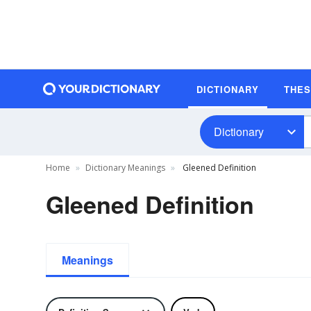
DICTIONARY
THE
Dictionary
Home
Dictionary Meanings
Gleened Definition
Gleened Definition
Meanings