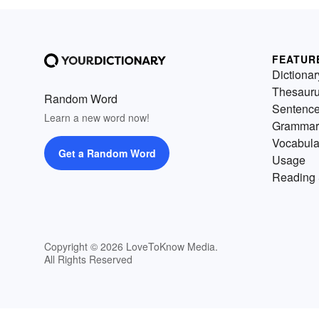
FEATUR
Dictionar
Thesaur
Random Word
Sentenc
Learn a new word now!
Grammar
Vocabula
Get a Random Word
Usage
Reading 
Copyright © 2026 LoveToKnow Media.
All Rights Reserved