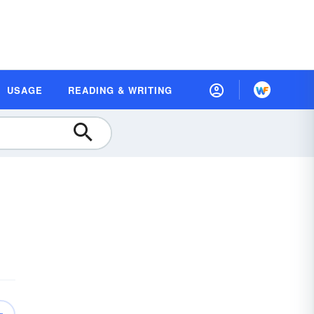
USAGE
READING & WRITING