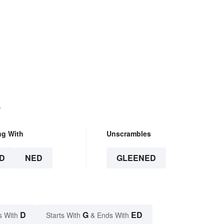
.
ng With
Unscrambles
D
NED
GLEENED
D
G
ED
s With
Starts With
& Ends With