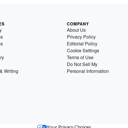
ES
COMPANY
y
About Us
us
Privacy Policy
es
Editorial Policy
Cookie Settings
ry
Terms of Use
Do Not Sell My
& Writing
Personal Information
Your Privacy Choices