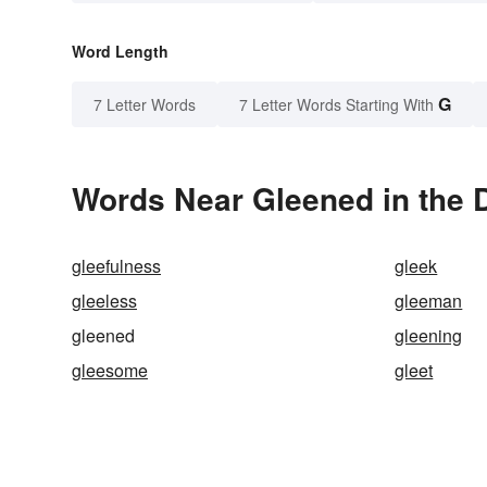
Word Length
G
7 Letter Words
7 Letter Words Starting With
Words Near Gleened in the D
gleefulness
gleek
gleeless
gleeman
gleened
gleening
gleesome
gleet