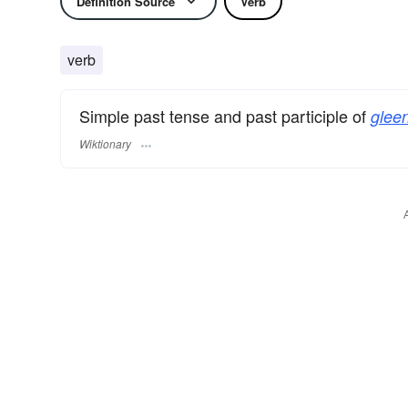
Definition Source
Verb
verb
Simple past tense and past participle of
gleen
Wiktionary