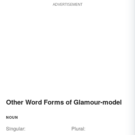
ADVERTISEMENT
Other Word Forms of Glamour-model
NOUN
Singular:
Plural: