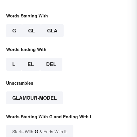
Words Starting With
G
GL
GLA
Words Ending With
L
EL
DEL
Unscrambles
GLAMOUR-MODEL
Words Starting With G and Ending With L
G
L
Starts With
& Ends With