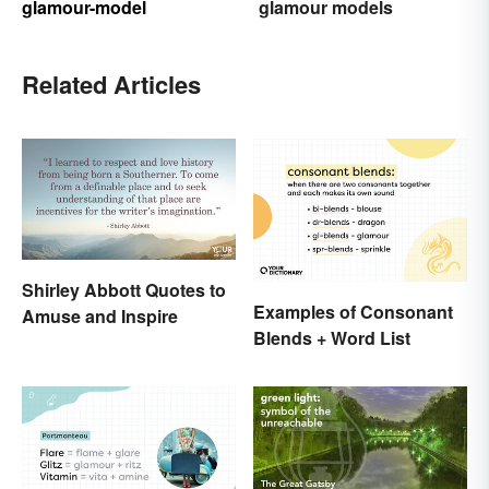
glamour-model
glamour models
Related Articles
Shirley Abbott Quotes to
Examples of Consonant
Amuse and Inspire
Blends + Word List