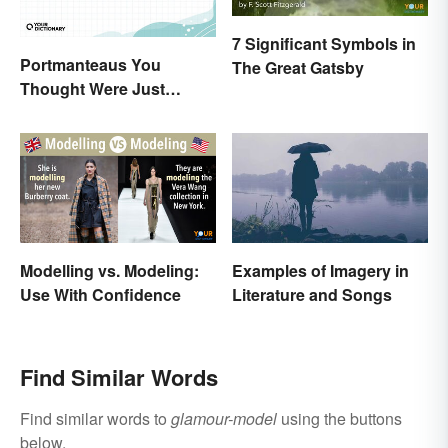
7 Significant Symbols in
Portmanteaus You
The Great Gatsby
Thought Were Just
Regular Boring Words
Modelling vs. Modeling:
Examples of Imagery in
Use With Confidence
Literature and Songs
Find Similar Words
Find similar words to
glamour-model
using the buttons
below.