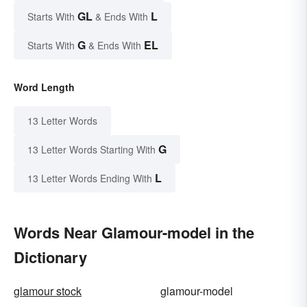
GL
L
Starts With
& Ends With
G
EL
Starts With
& Ends With
Word Length
13 Letter Words
G
13 Letter Words Starting With
L
13 Letter Words Ending With
Words Near Glamour-model in the
Dictionary
glamour stock
glamour-model