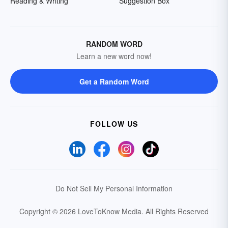
Reading & Writing
Suggestion Box
RANDOM WORD
Learn a new word now!
Get a Random Word
FOLLOW US
Do Not Sell My Personal Information
Copyright © 2026 LoveToKnow Media.
All Rights Reserved