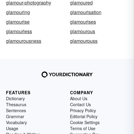
glamour-photography
glamoured
glamouring
glamourisation
glamourise
glamourises
glamourless
glamourous
glamourousness
glamourpuss
FEATURES
COMPANY
Dictionary
About Us
Thesaurus
Contact Us
Sentences
Privacy Policy
Grammar
Editorial Policy
Vocabulary
Cookie Settings
Usage
Terms of Use