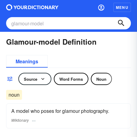
MENU
Glamour-model Definition
Meanings
Source
Word Forms
Noun
noun
A model who poses for glamour photography.
Wiktionary