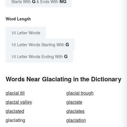
G
NG
Starts With
& Ends With
Word Length
10 Letter Words
G
10 Letter Words Starting With
G
10 Letter Words Ending With
Words Near Glaciating in the Dictionary
glacial till
glacial trough
glacial valley
glaciate
glaciated
glaciates
glaciating
glaciation