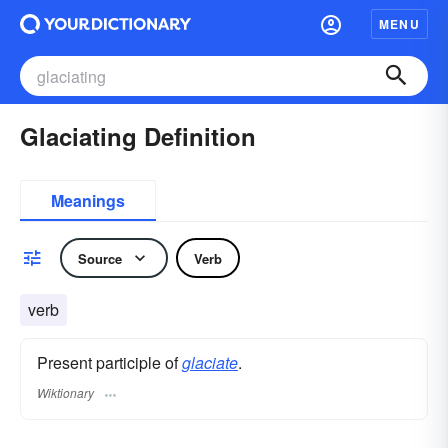
MENU
Glaciating Definition
Meanings
Source
Verb
verb
Present participle of
glaciate
.
Wiktionary