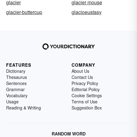
glacier
glacier mouse
glacier-buttercup
glacioeustasy
FEATURES
COMPANY
Dictionary
About Us
Thesaurus
Contact Us
Sentences
Privacy Policy
Grammar
Editorial Policy
Vocabulary
Cookie Settings
Usage
Terms of Use
Reading & Writing
Suggestion Box
RANDOM WORD