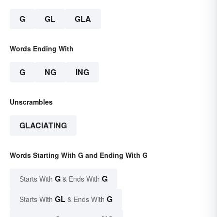
G
GL
GLA
Words Ending With
G
NG
ING
Unscrambles
GLACIATING
Words Starting With G and Ending With G
G
G
Starts With
& Ends With
GL
G
Starts With
& Ends With