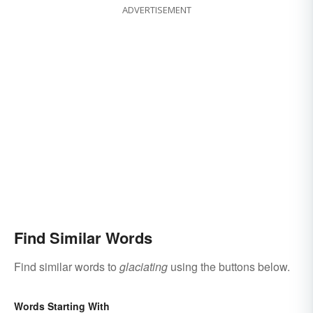
ADVERTISEMENT
Find Similar Words
Find similar words to
glaciating
using the buttons below.
Words Starting With