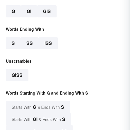
G
GI
GIS
Words Ending With
S
SS
ISS
Unscrambles
GISS
Words Starting With G and Ending With S
G
S
Starts With
& Ends With
GI
S
Starts With
& Ends With