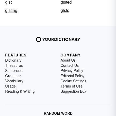
gist
gisted
gisting
gists
FEATURES
COMPANY
Dictionary
About Us
Thesaurus
Contact Us
Sentences
Privacy Policy
Grammar
Editorial Policy
Vocabulary
Cookie Settings
Usage
Terms of Use
Reading & Writing
Suggestion Box
RANDOM WORD