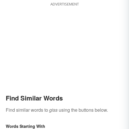
ADVERTISEMENT
Find Similar Words
Find similar words to
giss
using the buttons below.
Words Starting With