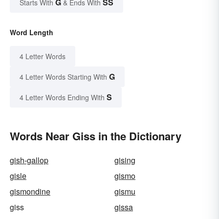
G
SS
Starts With
& Ends With
Word Length
4 Letter Words
G
4 Letter Words Starting With
S
4 Letter Words Ending With
Words Near Giss in the Dictionary
gish-gallop
gising
gisle
gismo
gismondine
gismu
giss
gissa