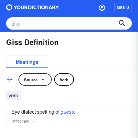
MENU
Giss Definition
Meanings
Source
Verb
verb
Eye dialect spelling of
guess
.
Wiktionary