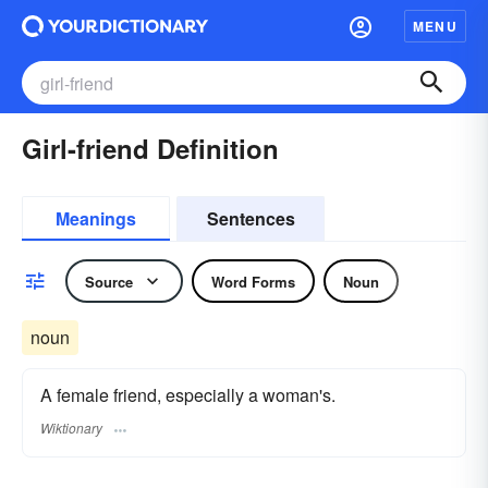
MENU
Girl-friend Definition
Meanings
Sentences
Source
Word Forms
Noun
noun
A female friend, especially a woman's.
Wiktionary