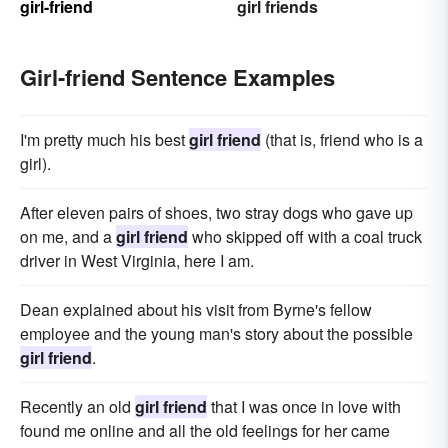
girl-friend
girl friends
Girl-friend Sentence Examples
I'm pretty much his best
girl friend
(that is, friend who is a
girl).
After eleven pairs of shoes, two stray dogs who gave up
on me, and a
girl friend
who skipped off with a coal truck
driver in West Virginia, here I am.
Dean explained about his visit from Byrne's fellow
employee and the young man's story about the possible
girl friend
.
Recently an old
girl friend
that I was once in love with
found me online and all the old feelings for her came