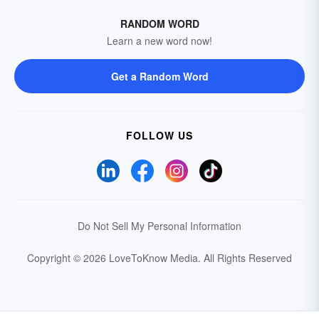
RANDOM WORD
Learn a new word now!
Get a Random Word
FOLLOW US
Do Not Sell My Personal Information
Copyright © 2026 LoveToKnow Media.
All Rights Reserved