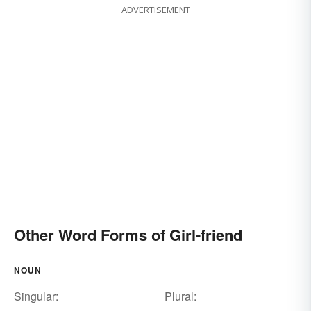
ADVERTISEMENT
Other Word Forms of Girl-friend
NOUN
Singular:
Plural: