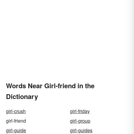
Words Near Girl-friend in the
Dictionary
girl-crush
girl-friday
girl-friend
girl-group
girl-guide
girl-guides