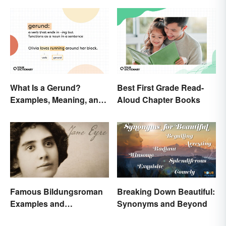
What Is a Gerund?
Best First Grade Read-
Examples, Meaning, and
Aloud Chapter Books
Usage
Famous Bildungsroman
Breaking Down Beautiful:
Examples and
Synonyms and Beyond
Characteristics