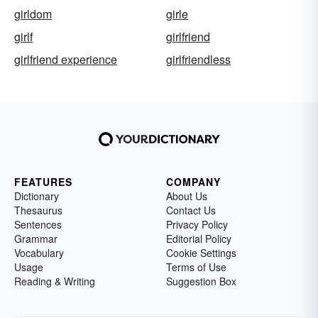
girldom
girle
girlf
girlfriend
girlfriend experience
girlfriendless
FEATURES
COMPANY
Dictionary
About Us
Thesaurus
Contact Us
Sentences
Privacy Policy
Grammar
Editorial Policy
Vocabulary
Cookie Settings
Usage
Terms of Use
Reading & Writing
Suggestion Box