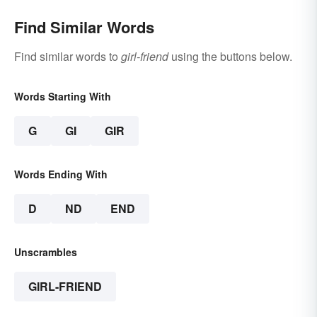
Find Similar Words
Find similar words to
girl-friend
using the buttons below.
Words Starting With
G
GI
GIR
Words Ending With
D
ND
END
Unscrambles
GIRL-FRIEND