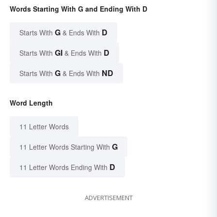
Words Starting With G and Ending With D
G
D
Starts With
& Ends With
GI
D
Starts With
& Ends With
G
ND
Starts With
& Ends With
Word Length
11 Letter Words
G
11 Letter Words Starting With
D
11 Letter Words Ending With
ADVERTISEMENT