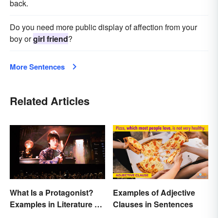
back.
Do you need more public display of affection from your
boy or
girl friend
?
More Sentences
Related Articles
What Is a Protagonist?
Examples of Adjective
Examples in Literature &
Clauses in Sentences
Movies