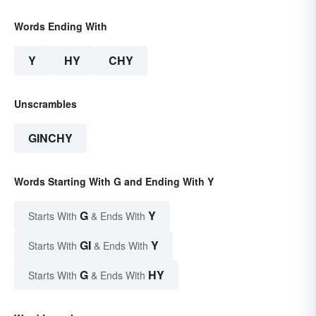
Words Ending With
Y
HY
CHY
Unscrambles
GINCHY
Words Starting With G and Ending With Y
G
Y
Starts With
& Ends With
GI
Y
Starts With
& Ends With
G
HY
Starts With
& Ends With