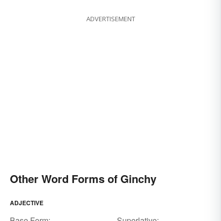
ADVERTISEMENT
Other Word Forms of Ginchy
ADJECTIVE
Base Form:
Superlative: