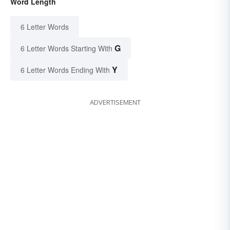
Word Length
6 Letter Words
G
6 Letter Words Starting With
Y
6 Letter Words Ending With
ADVERTISEMENT