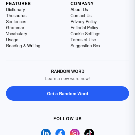
FEATURES
COMPANY
Dictionary
About Us
Thesaurus
Contact Us
Sentences
Privacy Policy
Grammar
Editorial Policy
Vocabulary
Cookie Settings
Usage
Terms of Use
Reading & Writing
Suggestion Box
RANDOM WORD
Learn a new word now!
Get a Random Word
FOLLOW US