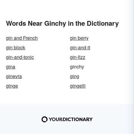
Words Near Ginchy in the Dictionary
gin and French
gin berry
gin block
gin-and-it
gin-and-tonic
gin-fizz
gina
ginchy
ginevra
ging
ginge
gingelli