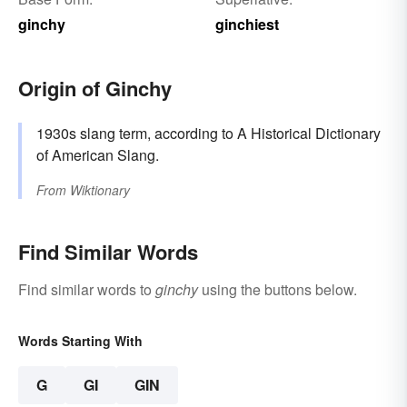
ginchy
ginchiest
Origin of Ginchy
1930s slang term, according to A Historical Dictionary
of American Slang.
From
Wiktionary
Find Similar Words
Find similar words to
ginchy
using the buttons below.
Words Starting With
G
GI
GIN