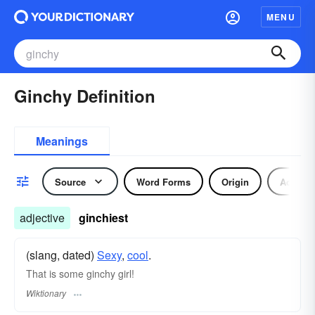
MENU
Ginchy Definition
Meanings
Source
Word Forms
Origin
Adjecti
adjective
ginchiest
(slang, dated)
Sexy
,
cool
.
That is some ginchy girl!
Wiktionary