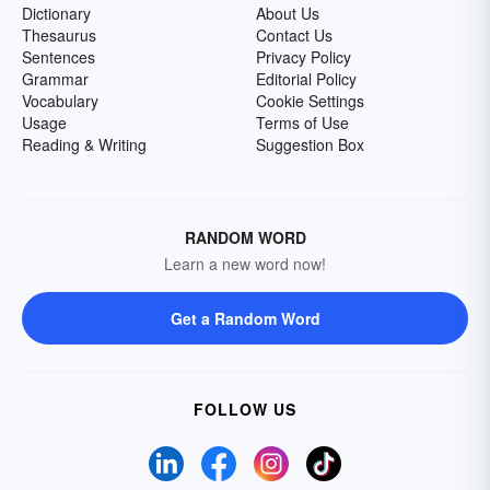
Dictionary
About Us
Thesaurus
Contact Us
Sentences
Privacy Policy
Grammar
Editorial Policy
Vocabulary
Cookie Settings
Usage
Terms of Use
Reading & Writing
Suggestion Box
RANDOM WORD
Learn a new word now!
Get a Random Word
FOLLOW US