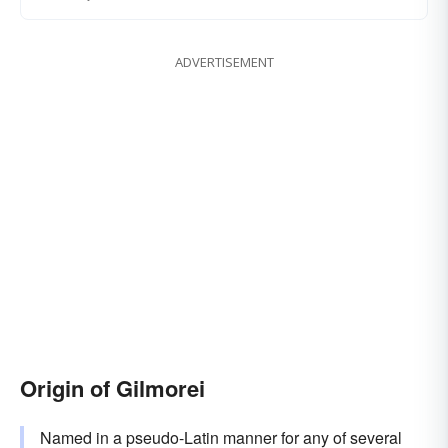
ADVERTISEMENT
Origin of Gilmorei
Named in a pseudo-Latin manner for any of several