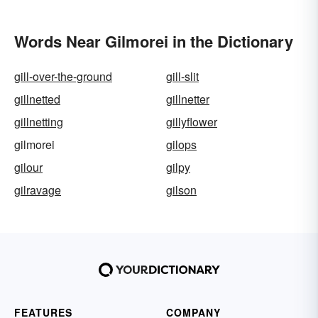
Words Near Gilmorei in the Dictionary
gill-over-the-ground
gill-slit
gillnetted
gillnetter
gillnetting
gillyflower
gilmorei
gilops
gilour
gilpy
gilravage
gilson
FEATURES
COMPANY