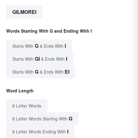
GILMOREI
Words Starting With G and Ending With I
G
I
Starts With
& Ends With
GI
I
Starts With
& Ends With
G
EI
Starts With
& Ends With
Word Length
8 Letter Words
G
8 Letter Words Starting With
I
8 Letter Words Ending With