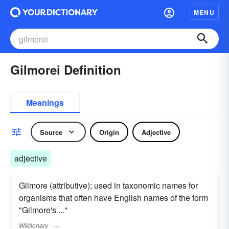
MENU
Gilmorei Definition
Meanings
Source
Origin
Adjective
adjective
Gilmore (attributive); used in taxonomic names for
organisms that often have English names of the form
"Gilmore's ..."
Wiktionary