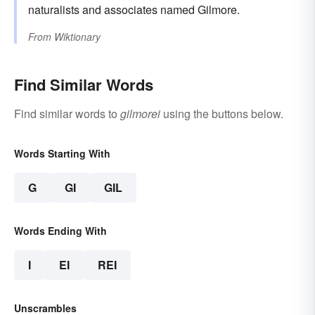
naturalists and associates named Gilmore.
From
Wiktionary
Find Similar Words
Find similar words to
gilmorei
using the buttons below.
Words Starting With
G
GI
GIL
Words Ending With
I
EI
REI
Unscrambles