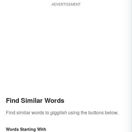
ADVERTISEMENT
Find Similar Words
Find similar words to
gigglish
using the buttons below.
Words Starting With