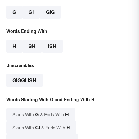
G
GI
GIG
Words Ending With
H
SH
ISH
Unscrambles
GIGGLISH
Words Starting With G and Ending With H
G
H
Starts With
& Ends With
GI
H
Starts With
& Ends With