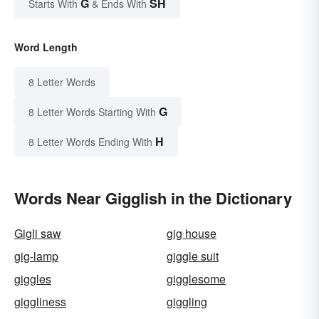
G
SH
Starts With
& Ends With
Word Length
8 Letter Words
G
8 Letter Words Starting With
H
8 Letter Words Ending With
Words Near Gigglish in the Dictionary
Gigli saw
gig house
gig-lamp
giggle suit
giggles
gigglesome
giggliness
giggling