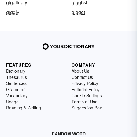
gigglingly
gigglish
giggly
giggot
FEATURES
COMPANY
Dictionary
About Us
Thesaurus
Contact Us
Sentences
Privacy Policy
Grammar
Editorial Policy
Vocabulary
Cookie Settings
Usage
Terms of Use
Reading & Writing
Suggestion Box
RANDOM WORD