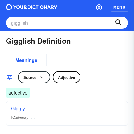
MENU
Gigglish Definition
Meanings
Source
Adjective
adjective
Giggly
.
Wiktionary