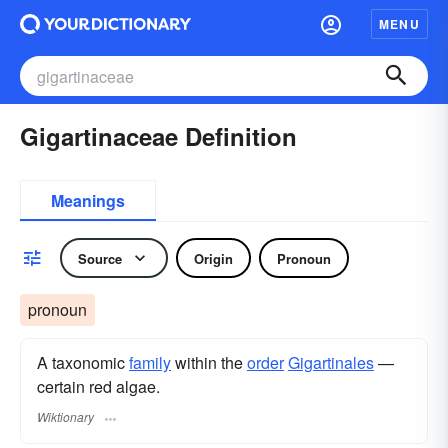
MENU
Gigartinaceae Definition
Meanings
Source
Origin
Pronoun
pronoun
A taxonomic
family
within the
order
Gigartinales
—
certain red algae.
Wiktionary