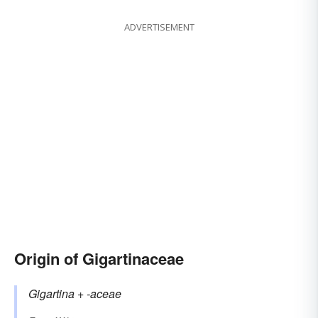
ADVERTISEMENT
Origin of Gigartinaceae
Gigartina
+‎
-aceae