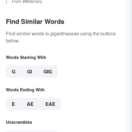
From
Wiktionary
Find Similar Words
Find similar words to
gigartinaceae
using the buttons
below.
Words Starting With
G
GI
GIG
Words Ending With
E
AE
EAE
Unscrambles