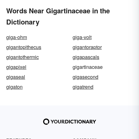
Words Near Gigartinaceae in the
Dictionary
giga-ohm
giga-volt
gigantopithecus
gigantoraptor
gigantothermic
gigapascals
gigapixel
gigartinaceae
gigaseal
gigasecond
gigaton
gigatrend