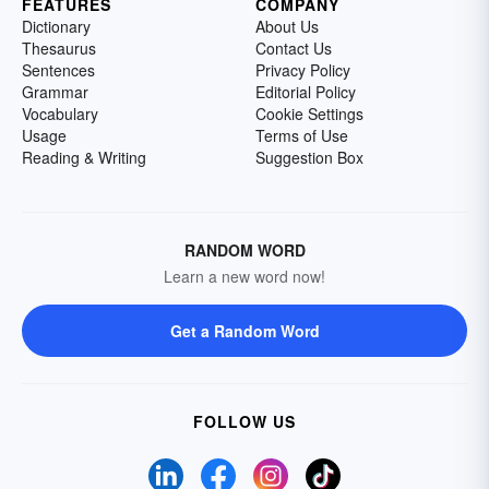
FEATURES
COMPANY
Dictionary
About Us
Thesaurus
Contact Us
Sentences
Privacy Policy
Grammar
Editorial Policy
Vocabulary
Cookie Settings
Usage
Terms of Use
Reading & Writing
Suggestion Box
RANDOM WORD
Learn a new word now!
Get a Random Word
FOLLOW US