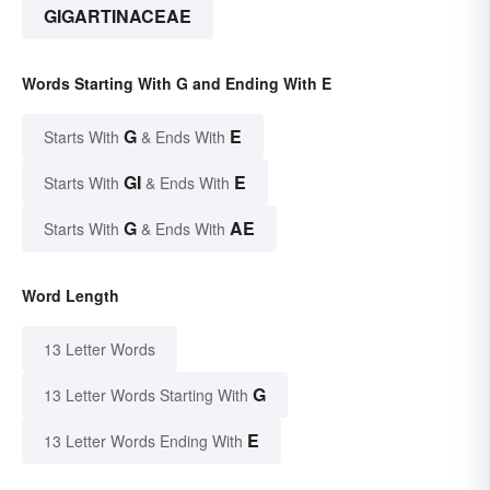
GIGARTINACEAE
Words Starting With G and Ending With E
G
E
Starts With
& Ends With
GI
E
Starts With
& Ends With
G
AE
Starts With
& Ends With
Word Length
13 Letter Words
G
13 Letter Words Starting With
E
13 Letter Words Ending With