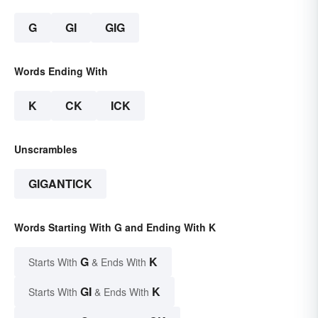
G
GI
GIG
Words Ending With
K
CK
ICK
Unscrambles
GIGANTICK
Words Starting With G and Ending With K
G
K
Starts With
& Ends With
GI
K
Starts With
& Ends With