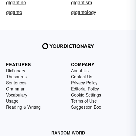
gigantine
gigantism
giganto
gigantology
FEATURES
COMPANY
Dictionary
About Us
Thesaurus
Contact Us
Sentences
Privacy Policy
Grammar
Editorial Policy
Vocabulary
Cookie Settings
Usage
Terms of Use
Reading & Writing
Suggestion Box
RANDOM WORD