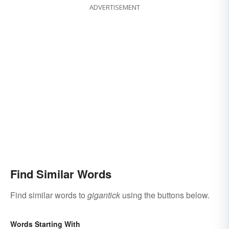
ADVERTISEMENT
Find Similar Words
Find similar words to
gigantick
using the buttons below.
Words Starting With