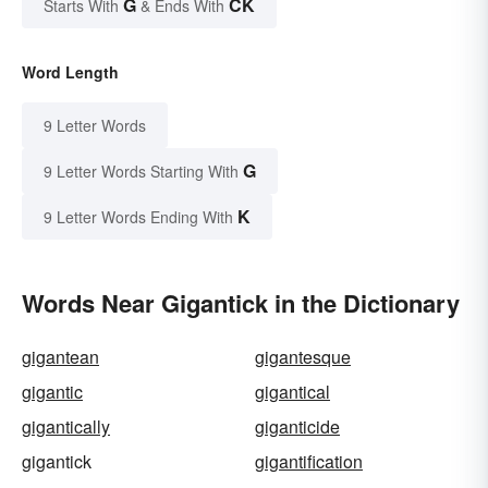
G
CK
Starts With
& Ends With
Word Length
9 Letter Words
G
9 Letter Words Starting With
K
9 Letter Words Ending With
Words Near Gigantick in the Dictionary
gigantean
gigantesque
gigantic
gigantical
gigantically
giganticide
gigantick
gigantification