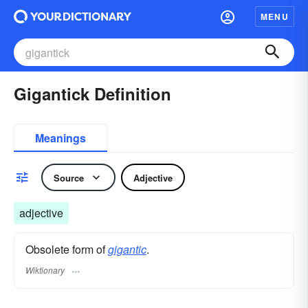
MENU
Gigantick Definition
Meanings
Source
Adjective
adjective
Obsolete form of
gigantic
.
Wiktionary