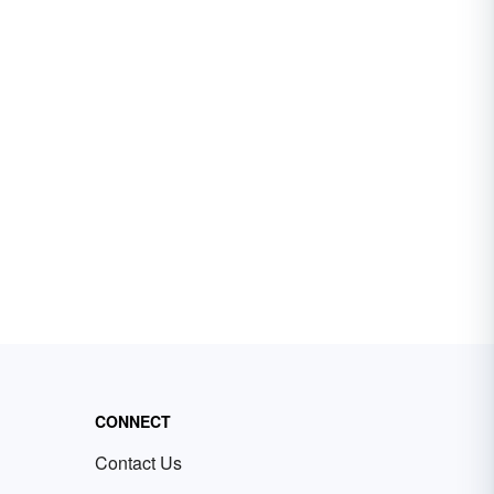
CONNECT
Contact Us