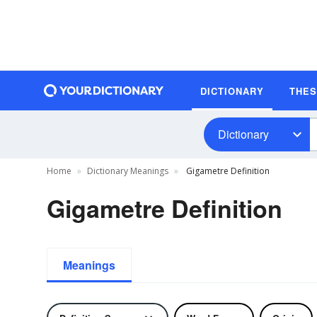
DICTIONARY
THE
Dictionary
Home
Dictionary Meanings
Gigametre Definition
Gigametre Definition
Meanings