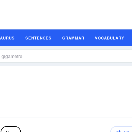
SAURUS
SENTENCES
GRAMMAR
VOCABULARY