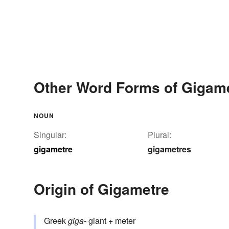
Other Word Forms of Gigam
NOUN
Singular:
Plural:
gigametre
gigametres
Origin of Gigametre
Greek
giga-
giant + meter