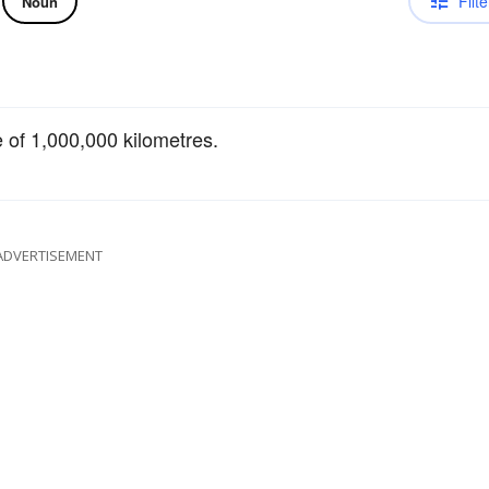
Filte
Noun
e of 1,000,000 kilometres.
ADVERTISEMENT