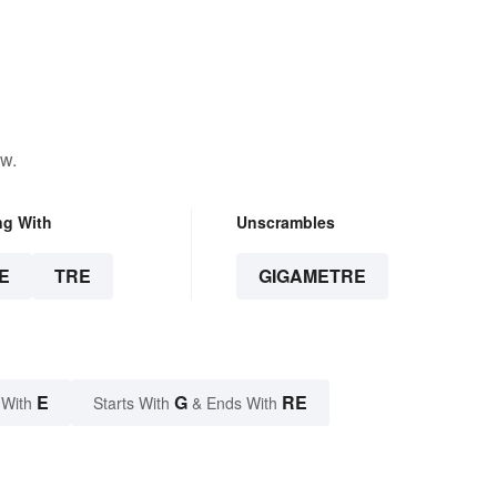
ow.
ng With
Unscrambles
E
TRE
GIGAMETRE
E
G
RE
 With
Starts With
& Ends With