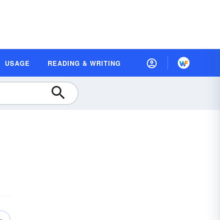
USAGE
READING & WRITING