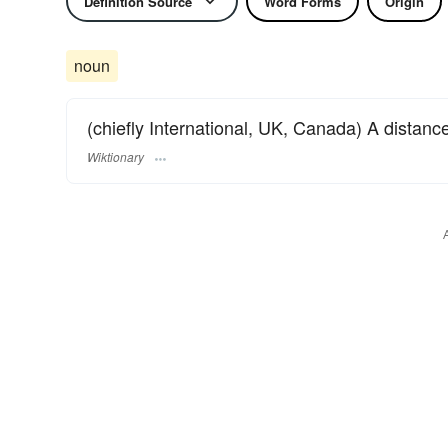
Definition Source
Word Forms
Origin
noun
(chiefly International, UK, Canada) A distanc
Wiktionary