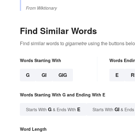
From
Wiktionary
Find Similar Words
Find similar words to
gigametre
using the buttons bel
Words Starting With
Words Endi
G
GI
GIG
E
R
Words Starting With G and Ending With E
G
E
GI
Starts With
& Ends With
Starts With
& Ends
Word Length