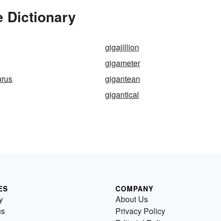
 Dictionary
gigajillion
gigameter
urus
gigantean
gigantical
ES
COMPANY
y
About Us
us
Privacy Policy