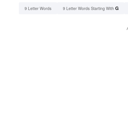
G
9 Letter Words
9 Letter Words Starting With