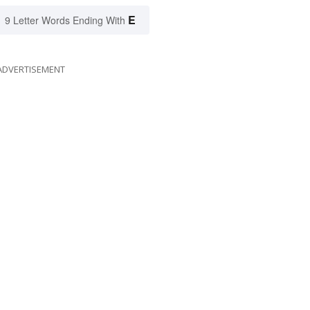
E
9 Letter Words Ending With
ADVERTISEMENT