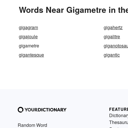
Words Near Gigametre in the
gigagram
gigahertz
gigajoule
gigalitre
gigametre
giganotosa
gigantesque
gigantic
FEATUR
Dictionar
Thesaur
Random Word