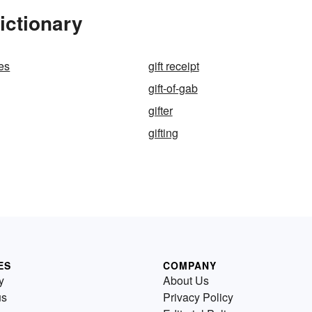
ictionary
ues
gift receipt
gift-of-gab
gifter
gifting
ES
COMPANY
y
About Us
us
Privacy Policy