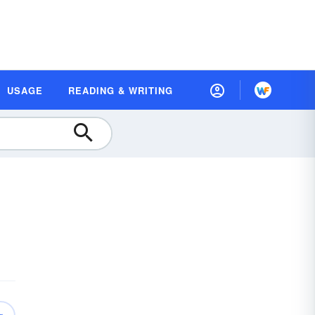
USAGE
READING & WRITING