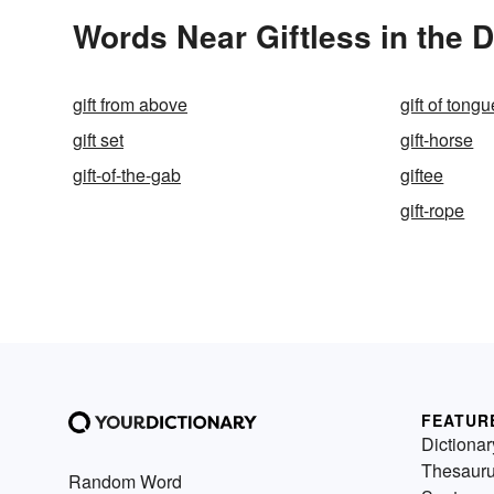
Words Near Giftless in the D
gift from above
gift of tong
gift set
gift-horse
gift-of-the-gab
giftee
gift-rope
FEATUR
Dictionar
Thesaur
Random Word