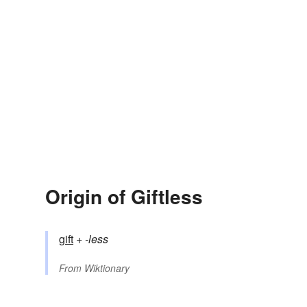
Origin of Giftless
gift
+‎
-less
From
Wiktionary