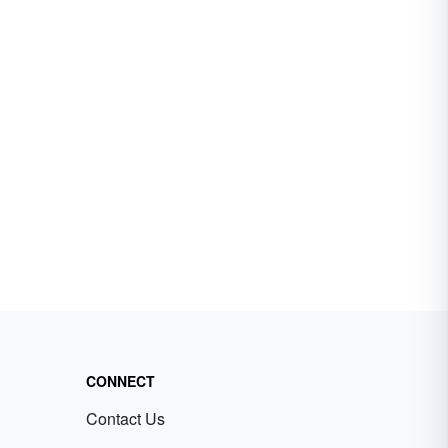
CONNECT
Contact Us