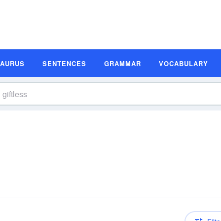
SAURUS
SENTENCES
GRAMMAR
VOCABULARY