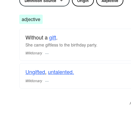
Definition Source
Origin
Adjective
adjective
Without a
gift
.
She came giftless to the birthday party.
Wiktionary
Ungifted
,
untalented.
Wiktionary