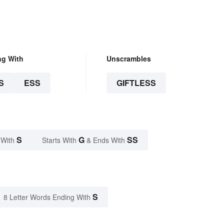
ng With
Unscrambles
S
ESS
GIFTLESS
S
G
SS
 With
Starts With
& Ends With
S
8 Letter Words Ending With