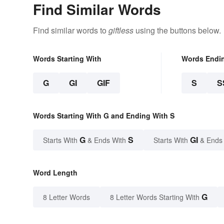
Find Similar Words
Find similar words to
giftless
using the buttons below.
Words Starting With
Words Endi
G
GI
GIF
S
S
Words Starting With G and Ending With S
G
S
GI
Starts With
& Ends With
Starts With
& Ends
Word Length
G
8 Letter Words
8 Letter Words Starting With