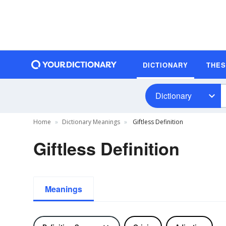
DICTIONARY
THE
Dictionary
Home
Dictionary Meanings
Giftless Definition
Giftless Definition
Meanings