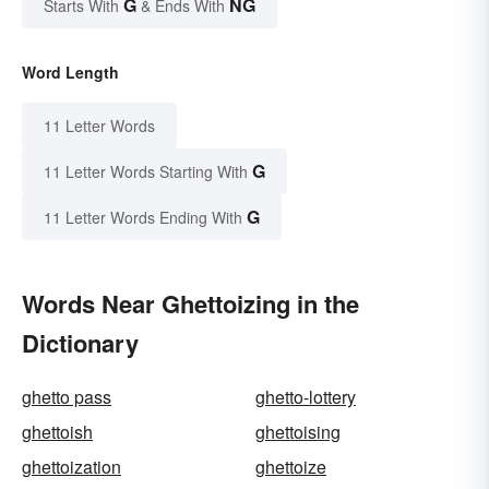
G
NG
Starts With
& Ends With
Word Length
11 Letter Words
G
11 Letter Words Starting With
G
11 Letter Words Ending With
Words Near Ghettoizing in the
Dictionary
ghetto pass
ghetto-lottery
ghettoish
ghettoising
ghettoization
ghettoize