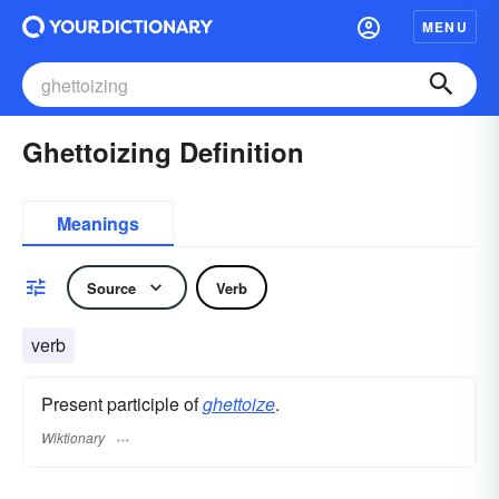
MENU
Ghettoizing Definition
Meanings
Source
Verb
verb
Present participle of
ghettoize
.
Wiktionary