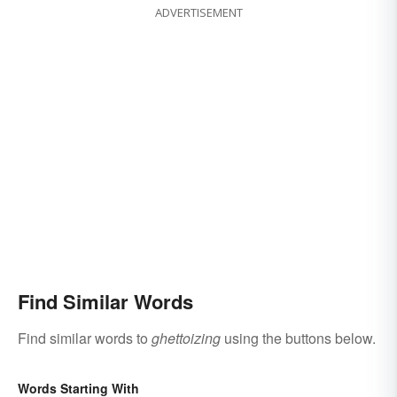
ADVERTISEMENT
Find Similar Words
Find similar words to
ghettoizing
using the buttons below.
Words Starting With