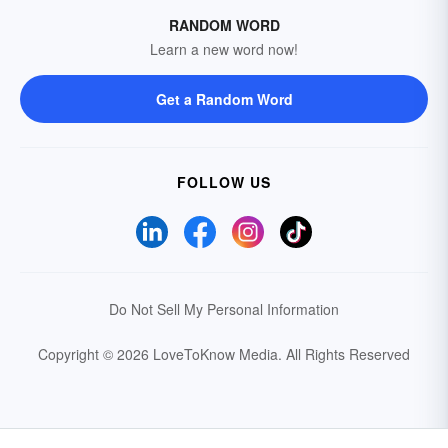
RANDOM WORD
Learn a new word now!
Get a Random Word
FOLLOW US
Do Not Sell My Personal Information
Copyright © 2026 LoveToKnow Media.
All Rights Reserved