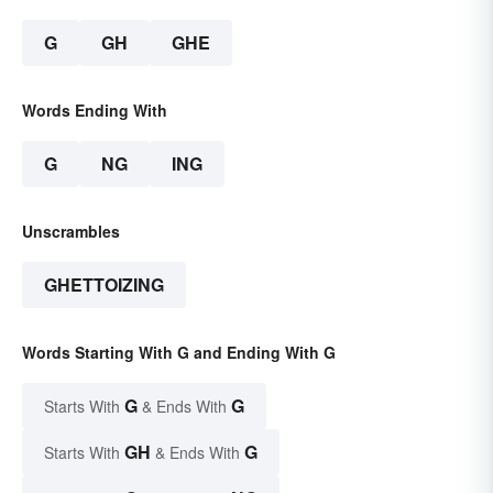
G
GH
GHE
Words Ending With
G
NG
ING
Unscrambles
GHETTOIZING
Words Starting With G and Ending With G
G
G
Starts With
& Ends With
GH
G
Starts With
& Ends With