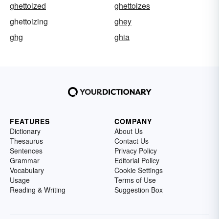
ghettoized
ghettoizes
ghettoizing
ghey
ghg
ghia
FEATURES
COMPANY
Dictionary
About Us
Thesaurus
Contact Us
Sentences
Privacy Policy
Grammar
Editorial Policy
Vocabulary
Cookie Settings
Usage
Terms of Use
Reading & Writing
Suggestion Box