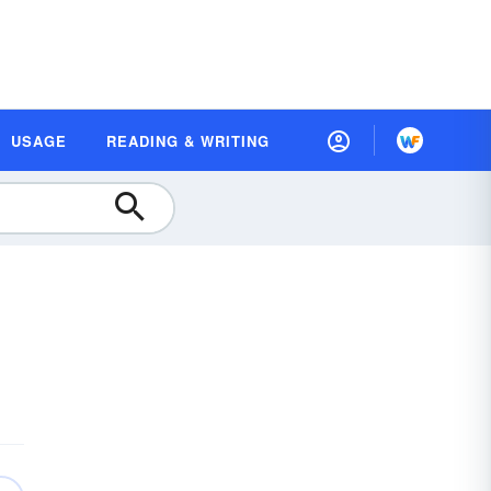
USAGE
READING & WRITING