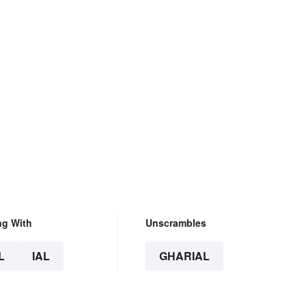
ng With
Unscrambles
L
IAL
GHARIAL