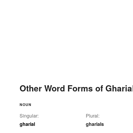
Other Word Forms of Gharia
NOUN
Singular:
Plural:
gharial
gharials