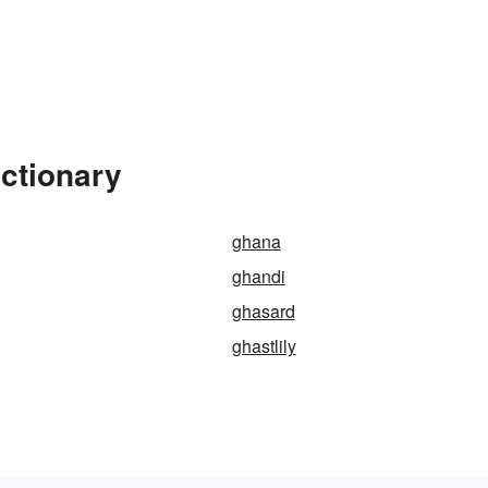
ictionary
ghana
ghandi
ghasard
ghastlily