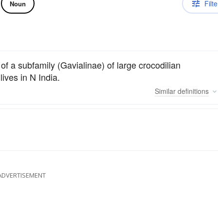
Filte
Noun
 of a subfamily (Gavialinae) of large crocodilian
lives in N India.
Similar
definitions
ADVERTISEMENT