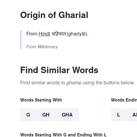
Origin of Gharial
From
Hindi
घड़ियाल
(ghaṛiyāl).
From
Wiktionary
Find Similar Words
Find similar words to
gharial
using the buttons below.
Words Starting With
Words Endi
G
GH
GHA
L
A
Words Starting With G and Ending With L