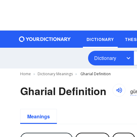
DICTIONARY
THE
Dictionary
Home
Dictionary Meanings
Gharial Definition
Gharial Definition
gŭr
Meanings