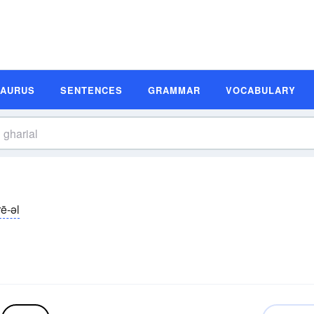
SAURUS
SENTENCES
GRAMMAR
VOCABULARY
ē-əl