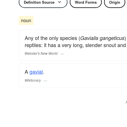
Definition Source
Word Forms
Origin
noun
Any of the only species (
)
Gavialis gangeticus
reptiles: it has a very long, slender snout and 
Webster's New World
A
gavial
.
Wiktionary