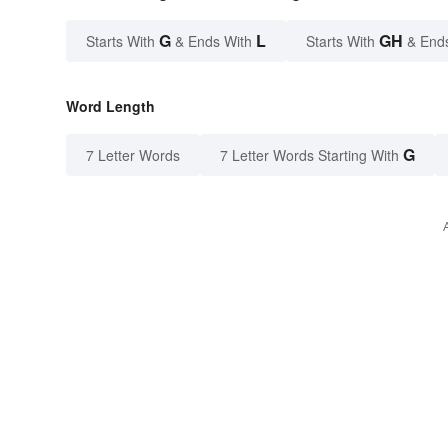
G
L
GH
Starts With
& Ends With
Starts With
& End
Word Length
G
7 Letter Words
7 Letter Words Starting With