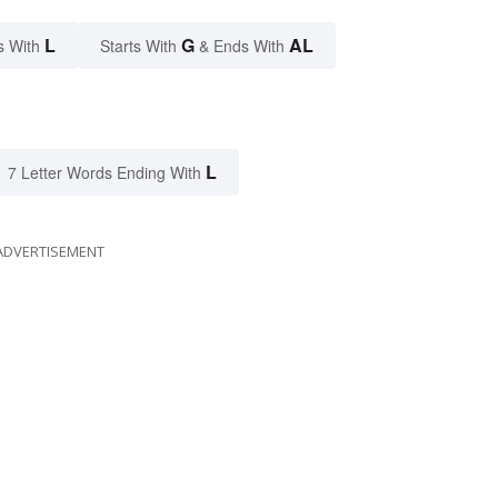
L
G
AL
s With
Starts With
& Ends With
L
7 Letter Words Ending With
ADVERTISEMENT