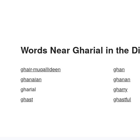
Words Near Gharial in the D
ghair-muqallideen
ghan
ghanaian
ghanan
gharial
gharry
ghast
ghastful