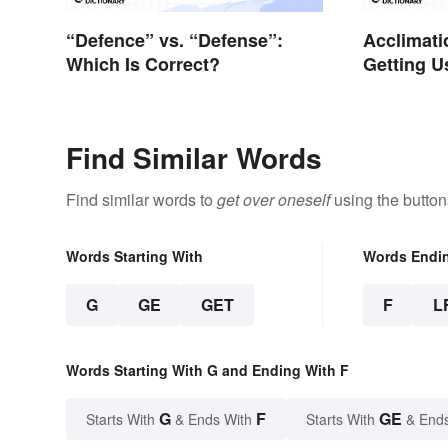
“Defence” vs. “Defense”:
Acclimati
Which Is Correct?
Getting U
Right Wo
Find Similar Words
Find similar words to
get over oneself
using the button
Words Starting With
Words Endi
G
GE
GET
F
L
Words Starting With G and Ending With F
G
F
GE
Starts With
& Ends With
Starts With
& End