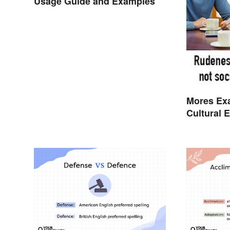
Usage Guide and Examples
Mores Ex
Cultural 