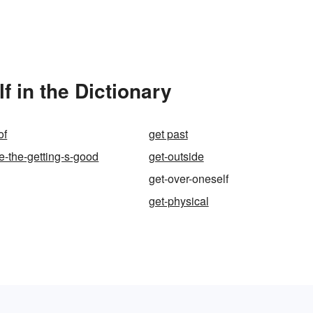
 in the Dictionary
of
get past
le-the-getting-s-good
get-outside
get-over-oneself
get-physical