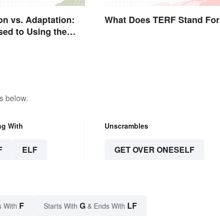
on vs. Adaptation:
What Does TERF Stand For
sed to Using the
rd
s below.
ng With
Unscrambles
F
ELF
GET OVER ONESELF
F
G
LF
s With
Starts With
& Ends With