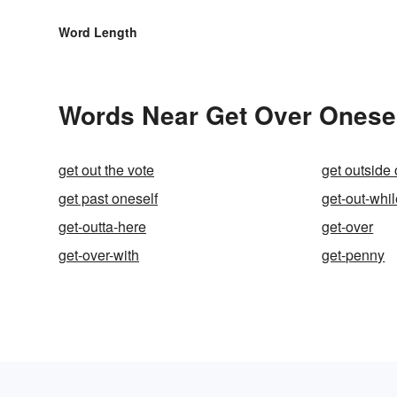
Word Length
Words Near Get Over Oneself
get out the vote
get outside 
get past oneself
get-out-whi
get-outta-here
get-over
get-over-with
get-penny