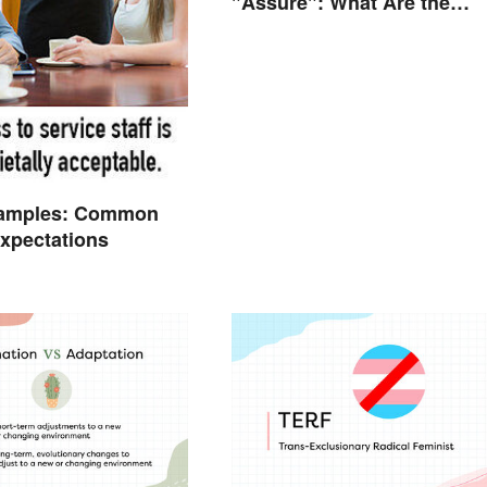
"Assure": What Are the
Differences?
amples: Common
Expectations