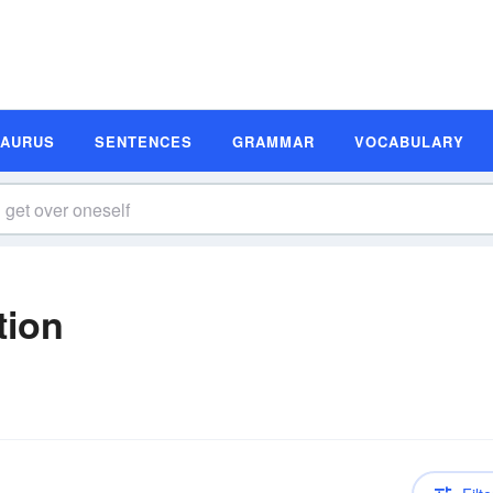
SAURUS
SENTENCES
GRAMMAR
VOCABULARY
tion