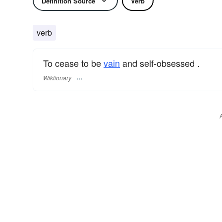
Definition Source
Verb
verb
To cease to be
vain
and self-obsessed .
Wiktionary