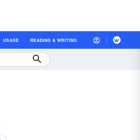
USAGE
READING & WRITING