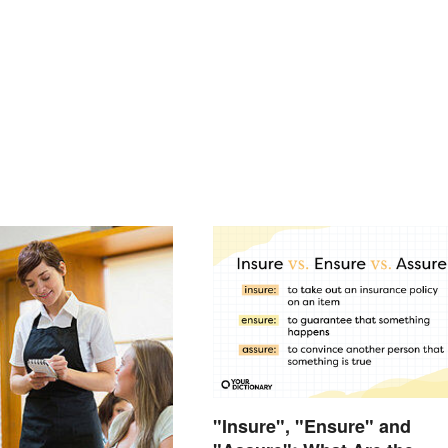
"Insure", "Ensure" and