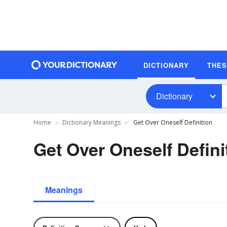
DICTIONARY
THE
Dictionary
Home
Dictionary Meanings
Get Over Oneself Definition
Get Over Oneself Defini
Meanings