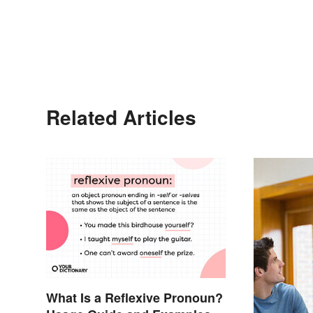
Related Articles
What Is a Reflexive Pronoun?