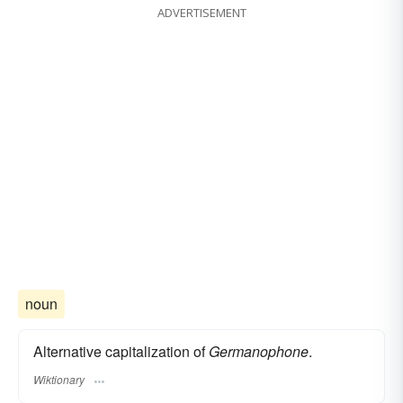
ADVERTISEMENT
noun
Alternative capitalization of
Germanophone
.
Wiktionary