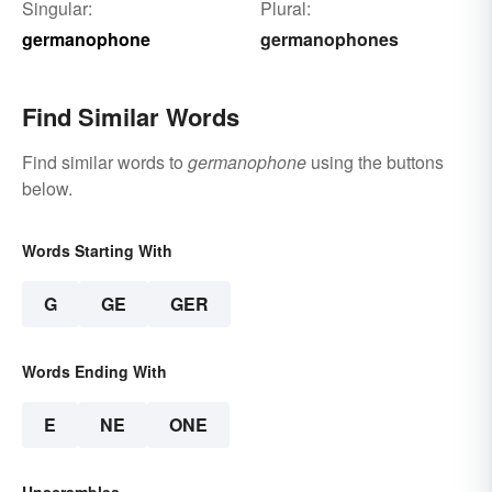
Singular:
Plural:
germanophone
germanophones
Find Similar Words
Find similar words to
germanophone
using the buttons
below.
Words Starting With
G
GE
GER
Words Ending With
E
NE
ONE
Unscrambles