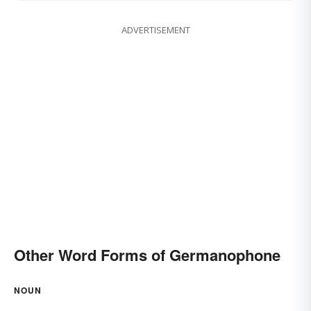
ADVERTISEMENT
Other Word Forms of Germanophone
NOUN