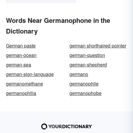
Words Near Germanophone in the
Dictionary
German paste
german shorthaired pointer
german-ocean
german-question
german-sea
german-shepherd
german-sign-language
germano
germanomethane
germanophile
germanophilia
germanophobe