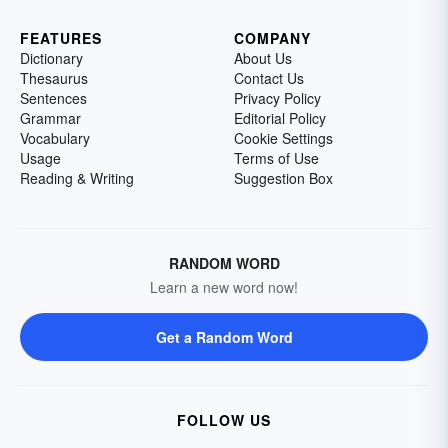
FEATURES
COMPANY
Dictionary
About Us
Thesaurus
Contact Us
Sentences
Privacy Policy
Grammar
Editorial Policy
Vocabulary
Cookie Settings
Usage
Terms of Use
Reading & Writing
Suggestion Box
RANDOM WORD
Learn a new word now!
Get a Random Word
FOLLOW US