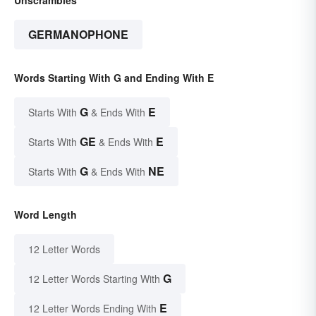
GERMANOPHONE
Words Starting With G and Ending With E
G
E
Starts With
& Ends With
GE
E
Starts With
& Ends With
G
NE
Starts With
& Ends With
Word Length
12 Letter Words
G
12 Letter Words Starting With
E
12 Letter Words Ending With