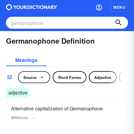
MENU
Germanophone Definition
Meanings
Source
Word Forms
Adjective
Nou
adjective
Alternative capitalization of
Germanophone
.
Wiktionary