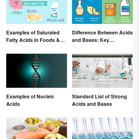
Examples of Saturated
Difference Between Acids
Fatty Acids in Foods &
and Bases: Key
Products
Properties
Examples of Nucleic
Standard List of Strong
Acids
Acids and Bases