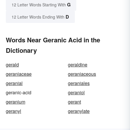
G
12 Letter Words Starting With
D
12 Letter Words Ending With
Words Near Geranic Acid in the
Dictionary
gerald
geraldine
geraniaceae
geraniaceous
geranial
geraniales
geranic-acid
geraniol
geranium
gerant
geranyl
geranylate