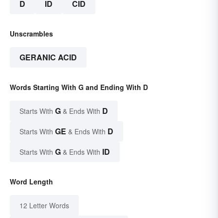
D
ID
CID
Unscrambles
GERANIC ACID
Words Starting With G and Ending With D
G
D
Starts With
& Ends With
GE
D
Starts With
& Ends With
G
ID
Starts With
& Ends With
Word Length
12 Letter Words