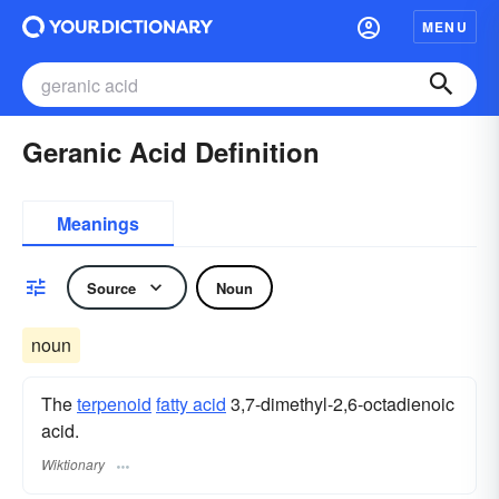
MENU
Geranic Acid Definition
Meanings
Source
Noun
noun
The
terpenoid
fatty acid
3,7-dimethyl-2,6-octadienoic
acid.
Wiktionary