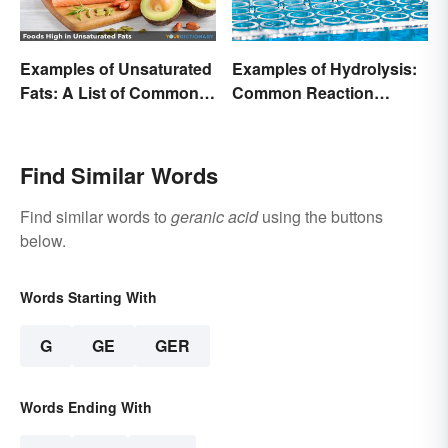
Examples of Unsaturated
Examples of Hydrolysis:
Fats: A List of Common
Common Reaction
Types
Encounters
Find Similar Words
Find similar words to
geranic acid
using the buttons
below.
Words Starting With
G
GE
GER
Words Ending With