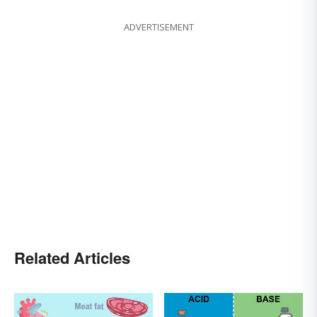
ADVERTISEMENT
Related Articles