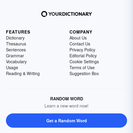
FEATURES
COMPANY
Dictionary
About Us
Thesaurus
Contact Us
Sentences
Privacy Policy
Grammar
Editorial Policy
Vocabulary
Cookie Settings
Usage
Terms of Use
Reading & Writing
Suggestion Box
RANDOM WORD
Learn a new word now!
Get a Random Word