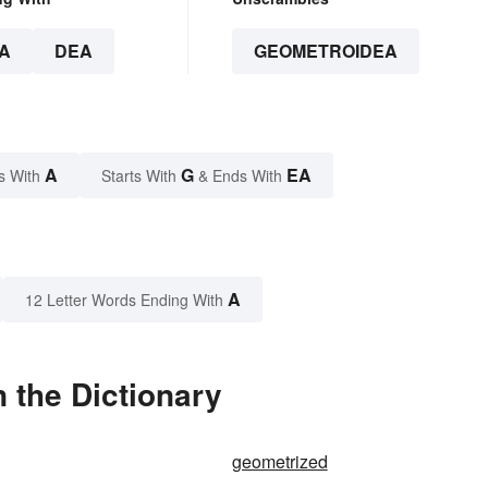
A
DEA
GEOMETROIDEA
A
G
EA
s With
Starts With
& Ends With
A
12 Letter Words Ending With
 the Dictionary
geometrized