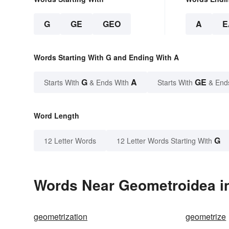
G
GE
GEO
A
E
Words Starting With G and Ending With A
G
A
GE
Starts With
& Ends With
Starts With
& End
Word Length
G
12 Letter Words
12 Letter Words Starting With
Words Near Geometroidea in
geometrization
geometrize