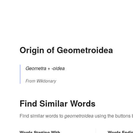
Origin of Geometroidea
Geometra
+‎
-oidea
From
Wiktionary
Find Similar Words
Find similar words to
geometroidea
using the buttons 
Words Starting With
Words Endi