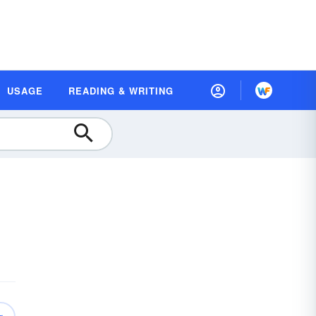
USAGE
READING & WRITING