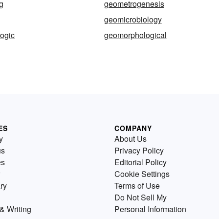
g
geometrogenesis
geomicrobiology
ogic
geomorphological
ES
COMPANY
y
About Us
us
Privacy Policy
es
Editorial Policy
Cookie Settings
ry
Terms of Use
Do Not Sell My
& Writing
Personal Information