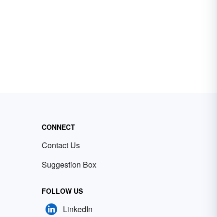
CONNECT
Contact Us
Suggestion Box
FOLLOW US
LinkedIn