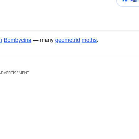
Filte
n
Bombycina
— many
geometrid
moths
.
ADVERTISEMENT