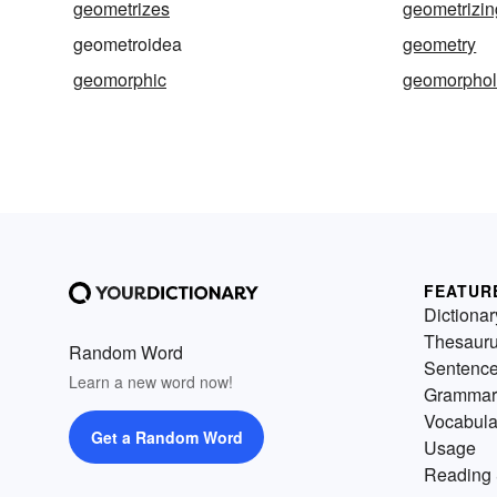
geometrizes
geometrizin
geometroidea
geometry
geomorphic
geomorphol
FEATUR
Dictionar
Thesaur
Random Word
Sentenc
Learn a new word now!
Grammar
Vocabula
Get a Random Word
Usage
Reading 