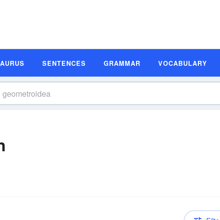
SAURUS
SENTENCES
GRAMMAR
VOCABULARY
n