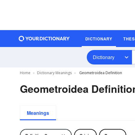
DICTIONARY
THE
Dictionary
Home
Dictionary Meanings
Geometroidea Definition
Geometroidea Definitio
Meanings