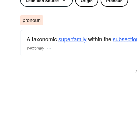
Definition Source
Origin
Pronoun
pronoun
A taxonomic
superfamily
within the
subsectio
Wiktionary