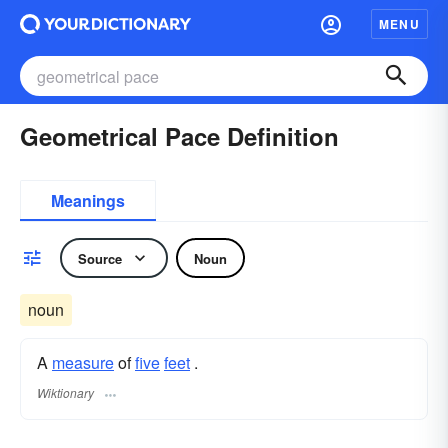
MENU
Geometrical Pace Definition
Meanings
Source
Noun
noun
A
measure
of
five
feet
.
Wiktionary