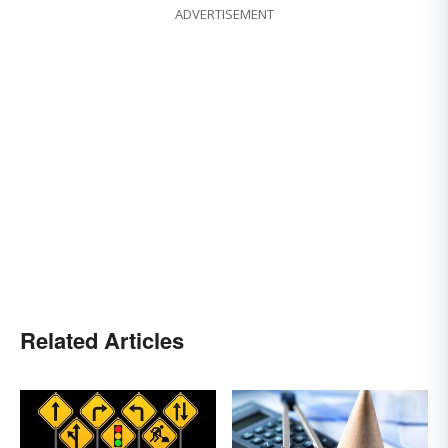
ADVERTISEMENT
Related Articles