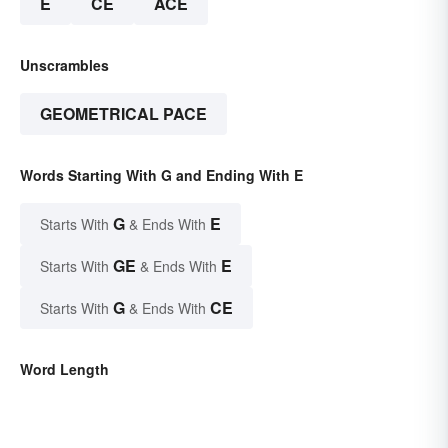
E
CE
ACE
Unscrambles
GEOMETRICAL PACE
Words Starting With G and Ending With E
G
E
Starts With
& Ends With
GE
E
Starts With
& Ends With
G
CE
Starts With
& Ends With
Word Length