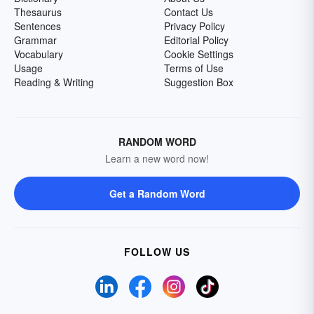
Thesaurus
Contact Us
Sentences
Privacy Policy
Grammar
Editorial Policy
Vocabulary
Cookie Settings
Usage
Terms of Use
Reading & Writing
Suggestion Box
RANDOM WORD
Learn a new word now!
Get a Random Word
FOLLOW US