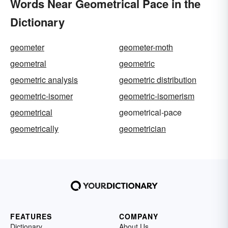
Words Near Geometrical Pace in the
Dictionary
geometer
geometer-moth
geometral
geometric
geometric analysis
geometric distribution
geometric-isomer
geometric-isomerism
geometrical
geometrical-pace
geometrically
geometrician
FEATURES
COMPANY
Dictionary
About Us