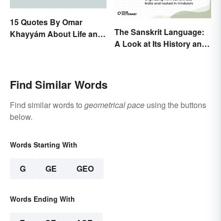
15 Quotes By Omar
The Sanskrit Language:
Khayyám About Life and
A Look at Its History and
Love
Modern Impact
Find Similar Words
Find similar words to
geometrical pace
using the buttons
below.
Words Starting With
G
GE
GEO
Words Ending With