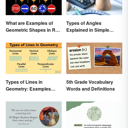
What are Examples of
Types of Angles
Geometric Shapes in Real
Explained in Simple
Life?
Terms (With Examples)
Types of Lines in
5th Grade Vocabulary
Geometry: Examples
Words and Definitions
Anyone Can Understand