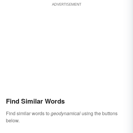
ADVERTISEMENT
Find Similar Words
Find similar words to
geodynamical
using the buttons
below.