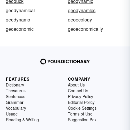
geoduck
geodynamic
geodynamical
geodynamics
geodynamo
geoecology
geoeconomic
geoeconomically
FEATURES
COMPANY
Dictionary
About Us
Thesaurus
Contact Us
Sentences
Privacy Policy
Grammar
Editorial Policy
Vocabulary
Cookie Settings
Usage
Terms of Use
Reading & Writing
Suggestion Box