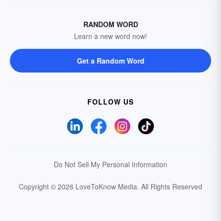
RANDOM WORD
Learn a new word now!
Get a Random Word
FOLLOW US
Do Not Sell My Personal Information
Copyright © 2026 LoveToKnow Media.
All Rights Reserved