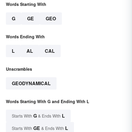
Words Starting With
G
GE
GEO
Words Ending With
L
AL
CAL
Unscrambles
GEODYNAMICAL
Words Starting With G and Ending With L
G
L
Starts With
& Ends With
GE
L
Starts With
& Ends With