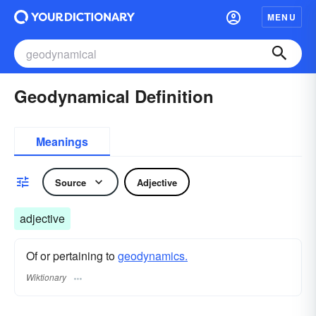
MENU
Geodynamical Definition
Meanings
Source
Adjective
adjective
Of or pertaining to
geodynamics.
Wiktionary