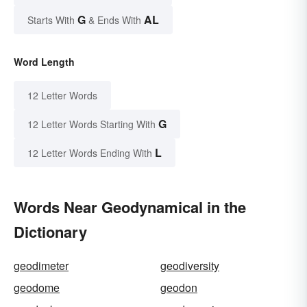
G
AL
Starts With
& Ends With
Word Length
12 Letter Words
G
12 Letter Words Starting With
L
12 Letter Words Ending With
Words Near Geodynamical in the
Dictionary
geodimeter
geodiversity
geodome
geodon