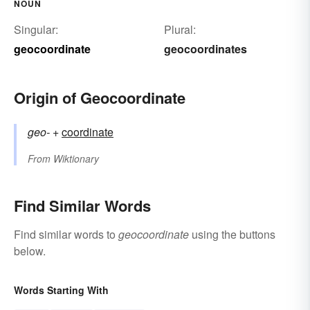
NOUN
Singular:
Plural:
geocoordinate
geocoordinates
Origin of Geocoordinate
geo-
+‎
coordinate
From
Wiktionary
Find Similar Words
Find similar words to
geocoordinate
using the buttons
below.
Words Starting With