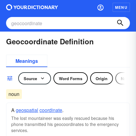
MENU
Geocoordinate Definition
Meanings
Source
Word Forms
Origin
Noun
noun
A
geospatial
coordinate
.
The lost mountaineer was easily rescued because his
phone transmitted his geocoordinates to the emergency
services.