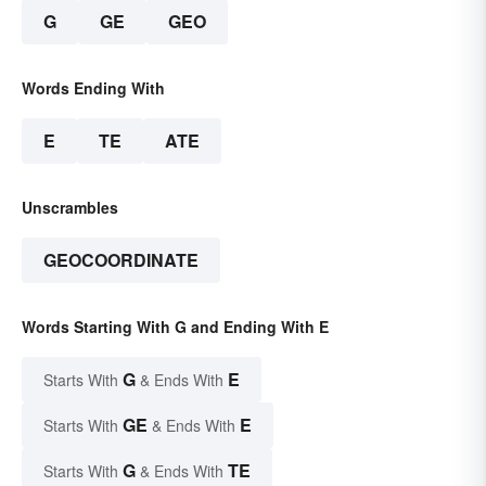
G
GE
GEO
Words Ending With
E
TE
ATE
Unscrambles
GEOCOORDINATE
Words Starting With G and Ending With E
G
E
Starts With
& Ends With
GE
E
Starts With
& Ends With
G
TE
Starts With
& Ends With