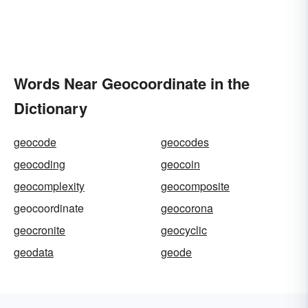
Words Near Geocoordinate in the
Dictionary
geocode
geocodes
geocoding
geocoin
geocomplexity
geocomposite
geocoordinate
geocorona
geocronite
geocyclic
geodata
geode