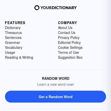
FEATURES
COMPANY
Dictionary
About Us
Thesaurus
Contact Us
Sentences
Privacy Policy
Grammar
Editorial Policy
Vocabulary
Cookie Settings
Usage
Terms of Use
Reading & Writing
Suggestion Box
RANDOM WORD
Learn a new word now!
Get a Random Word