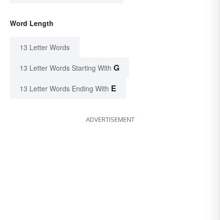
Word Length
13 Letter Words
G
13 Letter Words Starting With
E
13 Letter Words Ending With
ADVERTISEMENT