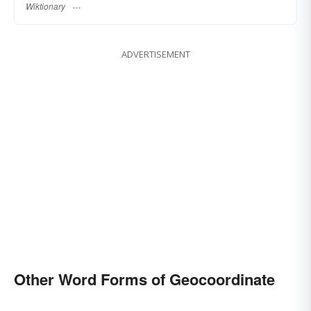
Wiktionary
ADVERTISEMENT
Other Word Forms of Geocoordinate