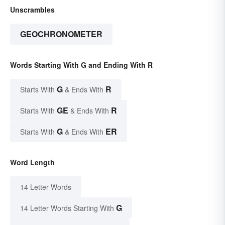
Unscrambles
GEOCHRONOMETER
Words Starting With G and Ending With R
G
R
Starts With
& Ends With
GE
R
Starts With
& Ends With
G
ER
Starts With
& Ends With
Word Length
14 Letter Words
G
14 Letter Words Starting With