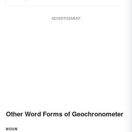
ADVERTISEMENT
Other Word Forms of Geochronometer
NOUN