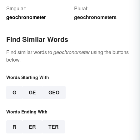
Singular:
Plural:
geochronometer
geochronometers
Find Similar Words
Find similar words to
geochronometer
using the buttons
below.
Words Starting With
G
GE
GEO
Words Ending With
R
ER
TER