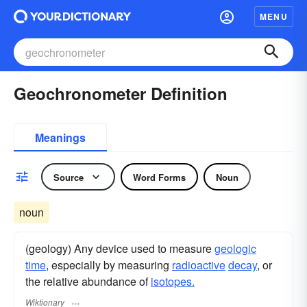
MENU
Geochronometer Definition
Meanings
Source
Word Forms
Noun
noun
(geology) Any device used to measure
geologic
time
, especially by measuring
radioactive
decay
, or
the relative abundance of
isotopes.
Wiktionary