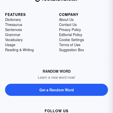
FEATURES
COMPANY
Dictionary
About Us
Thesaurus
Contact Us
Sentences
Privacy Policy
Grammar
Editorial Policy
Vocabulary
Cookie Settings
Usage
Terms of Use
Reading & Writing
Suggestion Box
RANDOM WORD
Learn a new word now!
Get a Random Word
FOLLOW US