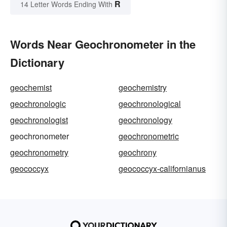
R
14 Letter Words Ending With
Words Near Geochronometer in the
Dictionary
geochemist
geochemistry
geochronologic
geochronological
geochronologist
geochronology
geochronometer
geochronometric
geochronometry
geochrony
geococcyx
geococcyx-californianus