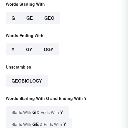
Words Starting With
G
GE
GEO
Words Ending With
Y
GY
OGY
Unscrambles
GEOBIOLOGY
Words Starting With G and Ending With Y
G
Y
Starts With
& Ends With
GE
Y
Starts With
& Ends With