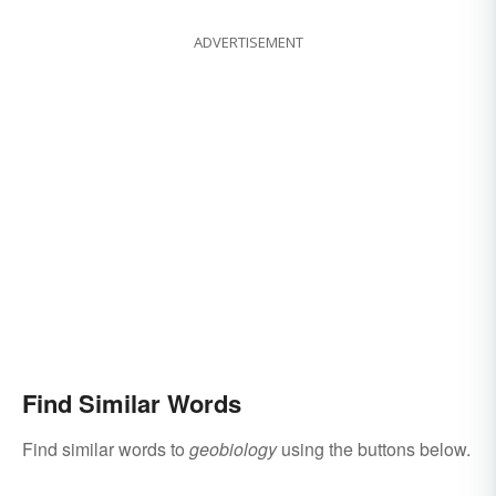
ADVERTISEMENT
Find Similar Words
Find similar words to
geobiology
using the buttons below.