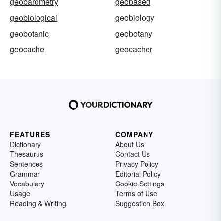
geobarometry
geobased
geobiological
geobiology
geobotanic
geobotany
geocache
geocacher
FEATURES
COMPANY
Dictionary
About Us
Thesaurus
Contact Us
Sentences
Privacy Policy
Grammar
Editorial Policy
Vocabulary
Cookie Settings
Usage
Terms of Use
Reading & Writing
Suggestion Box