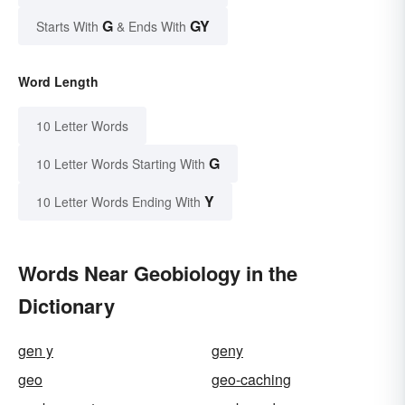
G
GY
Starts With
& Ends With
Word Length
10 Letter Words
G
10 Letter Words Starting With
Y
10 Letter Words Ending With
Words Near Geobiology in the
Dictionary
gen y
geny
geo
geo-caching