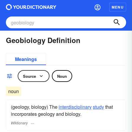
MENU
Geobiology Definition
Meanings
Source
Noun
noun
(geology, biology) The
interdisciplinary
study
that
incorporates geology and biology.
Wiktionary