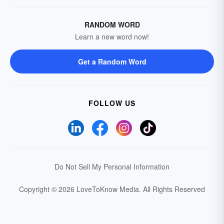
RANDOM WORD
Learn a new word now!
Get a Random Word
FOLLOW US
Do Not Sell My Personal Information
Copyright © 2026 LoveToKnow Media.
All Rights Reserved