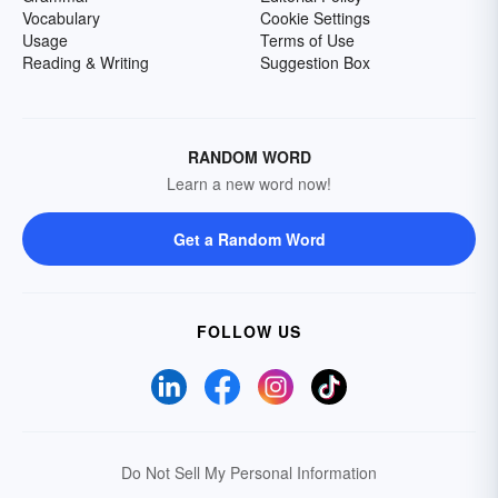
Vocabulary
Cookie Settings
Usage
Terms of Use
Reading & Writing
Suggestion Box
RANDOM WORD
Learn a new word now!
Get a Random Word
FOLLOW US
Do Not Sell My Personal Information