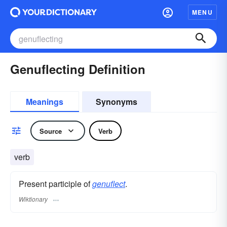
MENU
Genuflecting Definition
Meanings
Synonyms
Source
Verb
verb
Present participle of
genuflect
.
Wiktionary