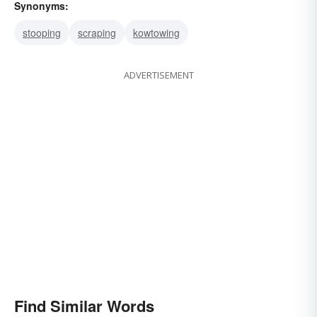
Synonyms:
stooping
scraping
kowtowing
ADVERTISEMENT
Find Similar Words