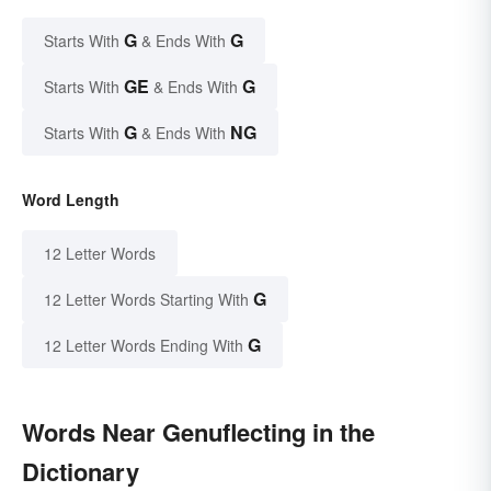
G
G
Starts With
& Ends With
GE
G
Starts With
& Ends With
G
NG
Starts With
& Ends With
Word Length
12 Letter Words
G
12 Letter Words Starting With
G
12 Letter Words Ending With
Words Near Genuflecting in the
Dictionary