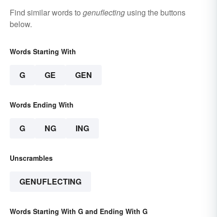
Find similar words to
genuflecting
using the buttons
below.
Words Starting With
G
GE
GEN
Words Ending With
G
NG
ING
Unscrambles
GENUFLECTING
Words Starting With G and Ending With G