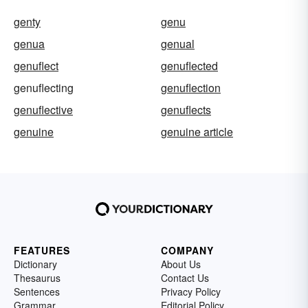
genty
genu
genua
genual
genuflect
genuflected
genuflecting
genuflection
genuflective
genuflects
genuine
genuine article
FEATURES
COMPANY
Dictionary
About Us
Thesaurus
Contact Us
Sentences
Privacy Policy
Grammar
Editorial Policy