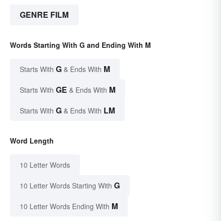
GENRE FILM
Words Starting With G and Ending With M
G
M
Starts With
& Ends With
GE
M
Starts With
& Ends With
G
LM
Starts With
& Ends With
Word Length
10 Letter Words
G
10 Letter Words Starting With
M
10 Letter Words Ending With