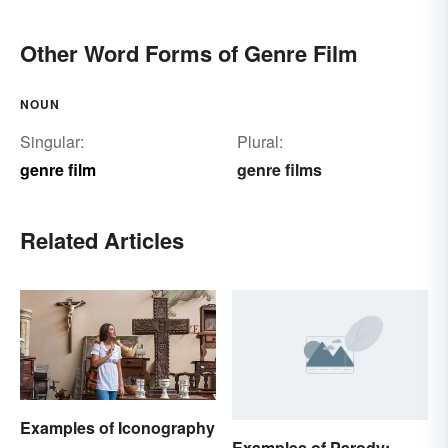
Other Word Forms of Genre Film
NOUN
Singular:
Plural:
genre film
genre films
Related Articles
Examples of Iconography
Examples of Parody: