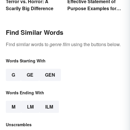
Effective Statement of
Terror vs. Horror: A
Purpose Examples for
Scarily Big Difference
Graduate School
Find Similar Words
Find similar words to
genre film
using the buttons below.
Words Starting With
G
GE
GEN
Words Ending With
M
LM
ILM
Unscrambles