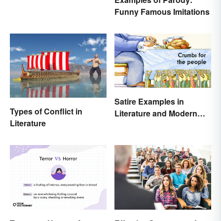
Funny Famous Imitations
Satire Examples in
Types of Conflict in
Literature and Modern
Literature
Life