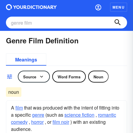
MENU
Genre Film Definition
Meanings
Source
Word Forms
Noun
noun
A
film
that was produced with the intent of fitting into
a specific
genre
(such as
science fiction
,
romantic
comedy
,
horror
, or
film noir
) with an existing
audience.