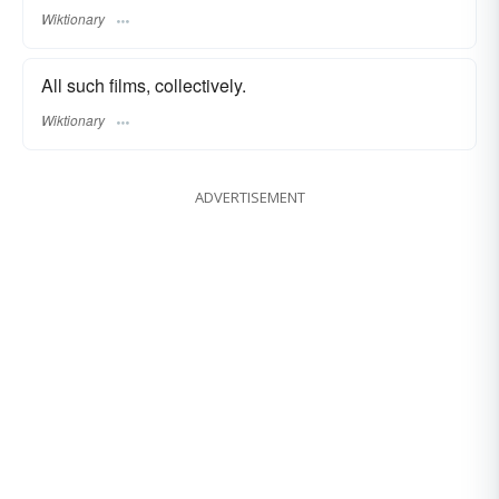
Wiktionary
All such films, collectively.
Wiktionary
ADVERTISEMENT