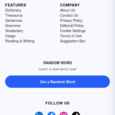
FEATURES
COMPANY
Dictionary
About Us
Thesaurus
Contact Us
Sentences
Privacy Policy
Grammar
Editorial Policy
Vocabulary
Cookie Settings
Usage
Terms of Use
Reading & Writing
Suggestion Box
RANDOM WORD
Learn a new word now!
Get a Random Word
FOLLOW US