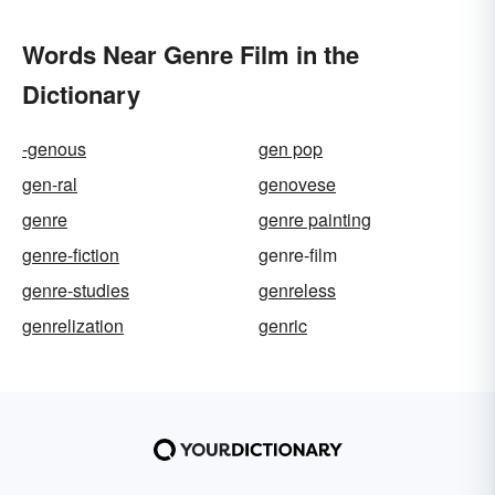
Words Near Genre Film in the
Dictionary
-genous
gen pop
gen-ral
genovese
genre
genre painting
genre-fiction
genre-film
genre-studies
genreless
genrelization
genric