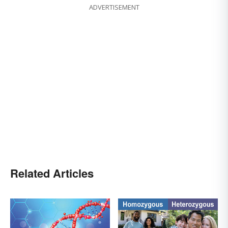
ADVERTISEMENT
Related Articles