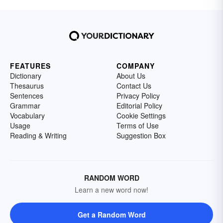
FEATURES
COMPANY
Dictionary
About Us
Thesaurus
Contact Us
Sentences
Privacy Policy
Grammar
Editorial Policy
Vocabulary
Cookie Settings
Usage
Terms of Use
Reading & Writing
Suggestion Box
RANDOM WORD
Learn a new word now!
Get a Random Word