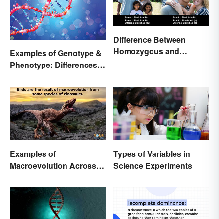
Difference Between
Homozygous and
Examples of Genotype &
Heterozygous Traits
Phenotype: Differences
Defined
Examples of
Types of Variables in
Macroevolution Across
Science Experiments
Time and Species