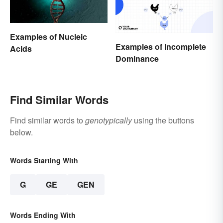
Examples of Nucleic
Examples of Incomplete
Acids
Dominance
Find Similar Words
Find similar words to
genotypically
using the buttons
below.
Words Starting With
G
GE
GEN
Words Ending With