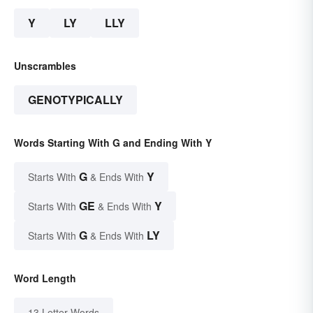
Y
LY
LLY
Unscrambles
GENOTYPICALLY
Words Starting With G and Ending With Y
G
Y
Starts With
& Ends With
GE
Y
Starts With
& Ends With
G
LY
Starts With
& Ends With
Word Length
13 Letter Words