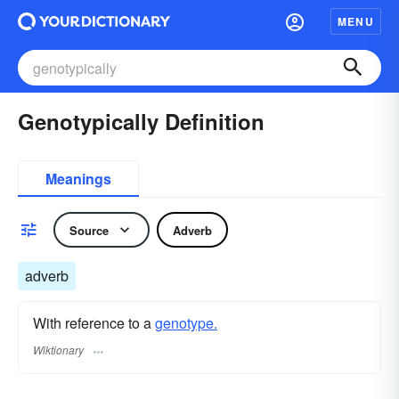
MENU
Genotypically Definition
Meanings
Source
Adverb
adverb
With reference to a
genotype.
Wiktionary