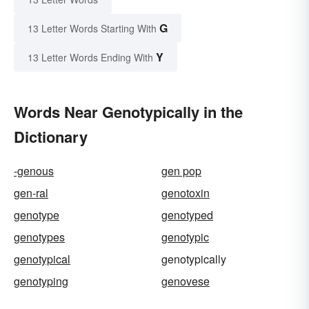
G
13 Letter Words Starting With
Y
13 Letter Words Ending With
Words Near Genotypically in the
Dictionary
-genous
gen pop
gen-ral
genotoxin
genotype
genotyped
genotypes
genotypic
genotypical
genotypically
genotyping
genovese