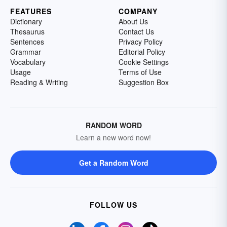
FEATURES
COMPANY
Dictionary
About Us
Thesaurus
Contact Us
Sentences
Privacy Policy
Grammar
Editorial Policy
Vocabulary
Cookie Settings
Usage
Terms of Use
Reading & Writing
Suggestion Box
RANDOM WORD
Learn a new word now!
Get a Random Word
FOLLOW US