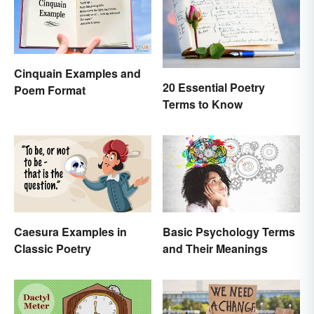
Cinquain Examples and
20 Essential Poetry
Poem Format
Terms to Know
Caesura Examples in
Basic Psychology Terms
Classic Poetry
and Their Meanings