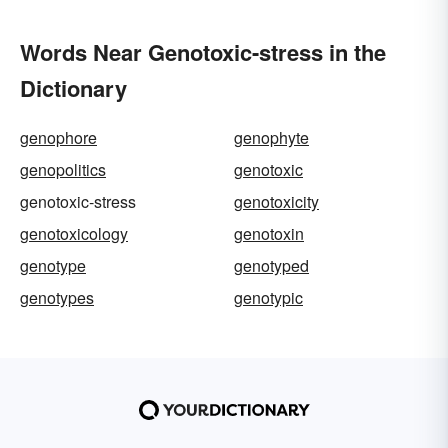
Words Near Genotoxic-stress in the
Dictionary
genophore
genophyte
genopolitics
genotoxic
genotoxic-stress
genotoxicity
genotoxicology
genotoxin
genotype
genotyped
genotypes
genotypic