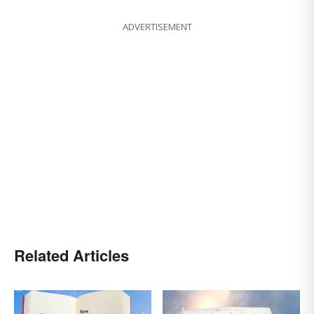
ADVERTISEMENT
Related Articles