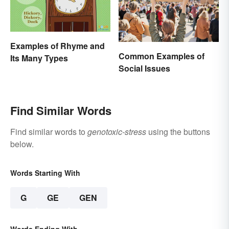
Examples of Rhyme and
Common Examples of
Its Many Types
Social Issues
Find Similar Words
Find similar words to
genotoxic-stress
using the buttons
below.
Words Starting With
G
GE
GEN