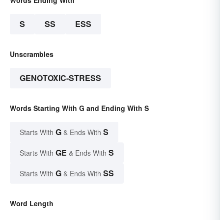
Words Ending With
S
SS
ESS
Unscrambles
GENOTOXIC-STRESS
Words Starting With G and Ending With S
G
S
Starts With
& Ends With
GE
S
Starts With
& Ends With
G
SS
Starts With
& Ends With
Word Length