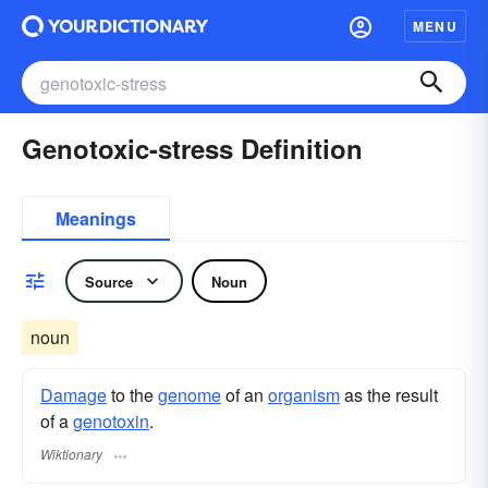
MENU
Genotoxic-stress Definition
Meanings
Source
Noun
noun
Damage
to the
genome
of an
organism
as the result
of a
genotoxin
.
Wiktionary