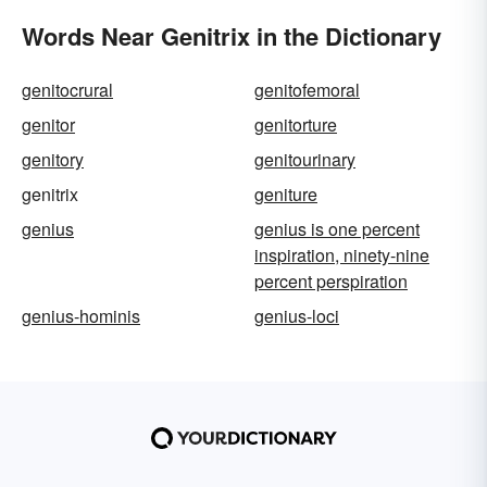
Words Near Genitrix in the Dictionary
genitocrural
genitofemoral
genitor
genitorture
genitory
genitourinary
genitrix
geniture
genius
genius is one percent
inspiration, ninety-nine
percent perspiration
genius-hominis
genius-loci