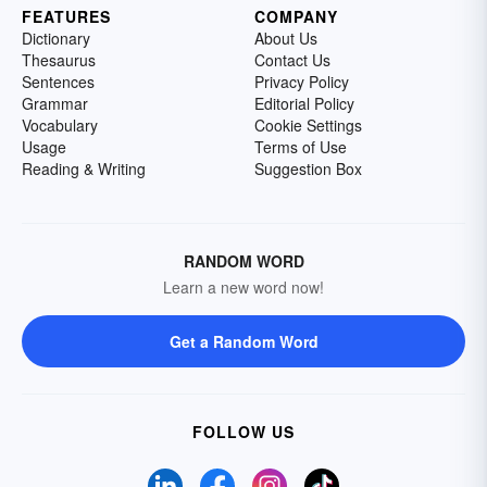
FEATURES
COMPANY
Dictionary
About Us
Thesaurus
Contact Us
Sentences
Privacy Policy
Grammar
Editorial Policy
Vocabulary
Cookie Settings
Usage
Terms of Use
Reading & Writing
Suggestion Box
RANDOM WORD
Learn a new word now!
Get a Random Word
FOLLOW US