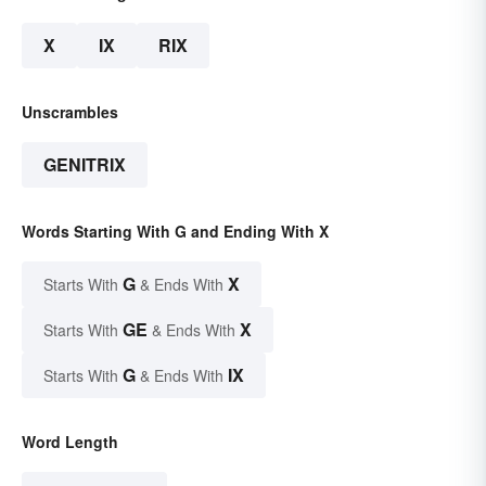
X
IX
RIX
Unscrambles
GENITRIX
Words Starting With G and Ending With X
G
X
Starts With
& Ends With
GE
X
Starts With
& Ends With
G
IX
Starts With
& Ends With
Word Length