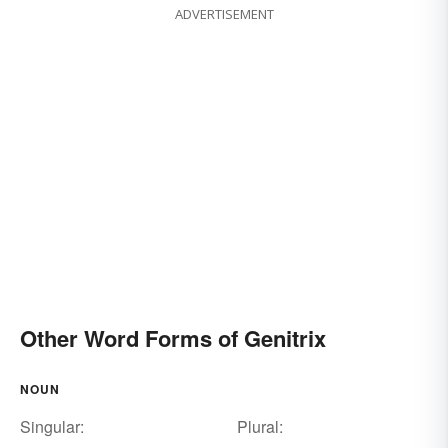
ADVERTISEMENT
Other Word Forms of Genitrix
NOUN
Singular:
Plural: