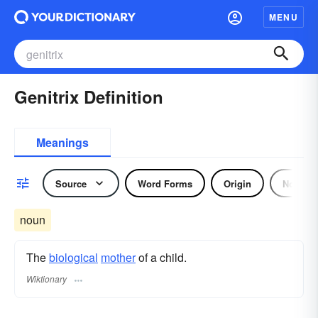
MENU
Genitrix Definition
Meanings
Source
Word Forms
Origin
Noun
noun
The
biological
mother
of a child.
Wiktionary