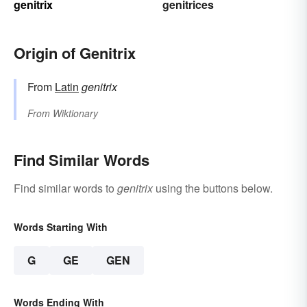
genitrix
genitrices
Origin of Genitrix
From
Latin
genitrix
From
Wiktionary
Find Similar Words
Find similar words to
genitrix
using the buttons below.
Words Starting With
G
GE
GEN
Words Ending With