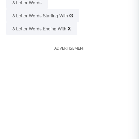
8 Letter Words
G
8 Letter Words Starting With
X
8 Letter Words Ending With
ADVERTISEMENT