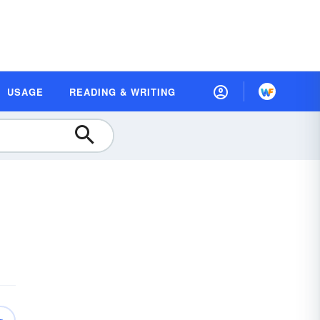
USAGE
READING & WRITING