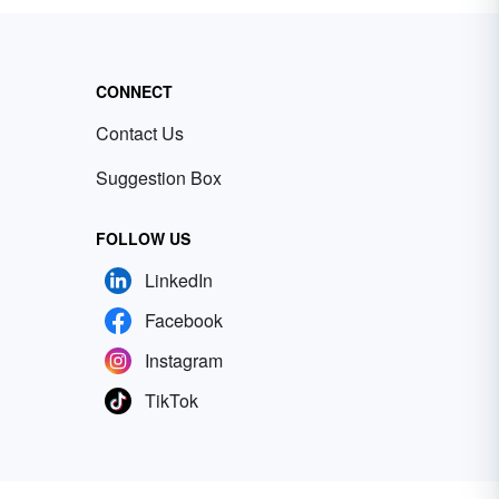
CONNECT
Contact Us
Suggestion Box
FOLLOW US
LinkedIn
Facebook
Instagram
TikTok