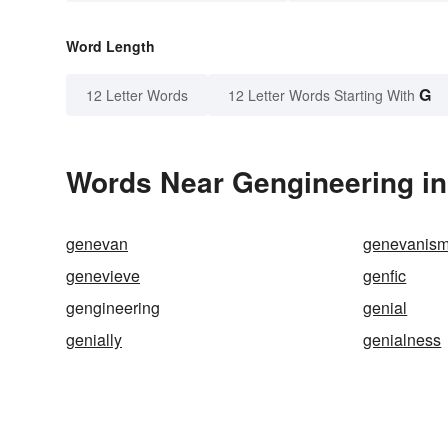
Word Length
G
12 Letter Words
12 Letter Words Starting With
Words Near Gengineering in 
genevan
genevanis
genevieve
genfic
gengineering
genial
genially
genialness