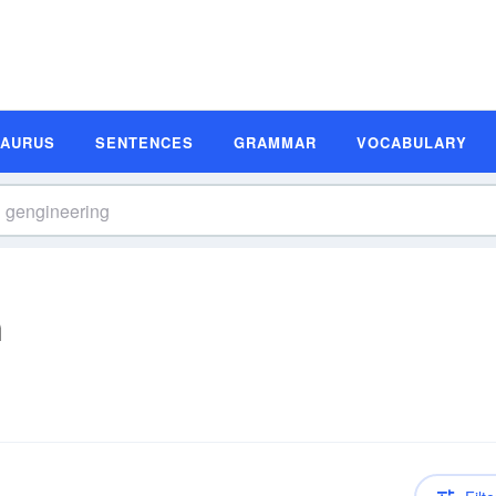
SAURUS
SENTENCES
GRAMMAR
VOCABULARY
n