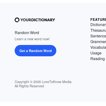
FEATUR
Dictionar
Thesaur
Random Word
Sentenc
Learn a new word now!
Grammar
Vocabula
Get a Random Word
Usage
Reading 
Copyright © 2026 LoveToKnow Media.
All Rights Reserved