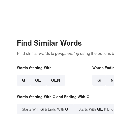
Find Similar Words
Find similar words to
gengineering
using the buttons 
Words Starting With
Words Endi
G
GE
GEN
G
N
Words Starting With G and Ending With G
G
G
GE
Starts With
& Ends With
Starts With
& End