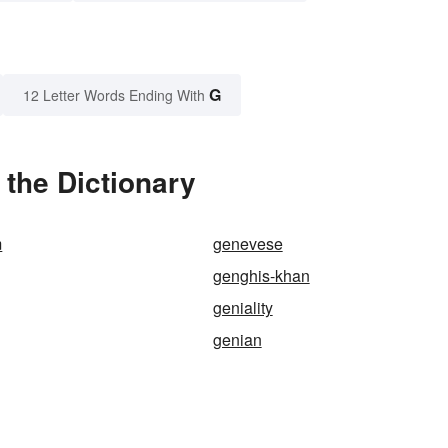
G
12 Letter Words Ending With
the Dictionary
m
genevese
genghis-khan
geniality
genian