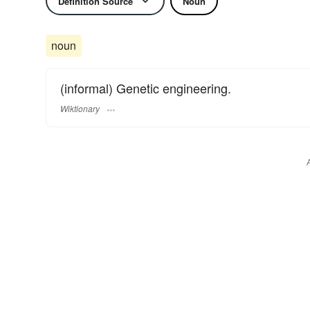
Definition Source
Noun
noun
(informal) Genetic engineering.
Wiktionary