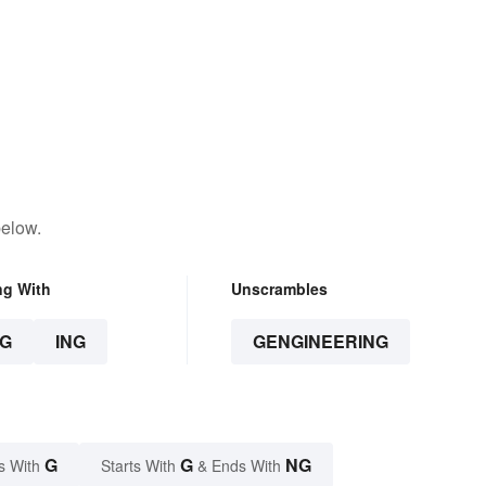
below.
ng With
Unscrambles
G
ING
GENGINEERING
G
G
NG
s With
Starts With
& Ends With