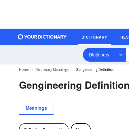
DICTIONARY
THE
Dictionary
Home
Dictionary Meanings
Gengineering Definition
Gengineering Definitio
Meanings