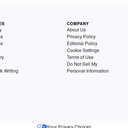
ES
COMPANY
y
About Us
us
Privacy Policy
es
Editorial Policy
Cookie Settings
ry
Terms of Use
Do Not Sell My
& Writing
Personal Information
Your Privacy Choices