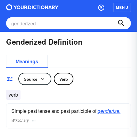
MENU
Genderized Definition
Meanings
Source
Verb
verb
Simple past tense and past participle of
genderize.
Wiktionary