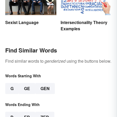
Sexist Language
Intersectionality Theory
Examples
Find Similar Words
Find similar words to
genderized
using the buttons below.
Words Starting With
G
GE
GEN
Words Ending With