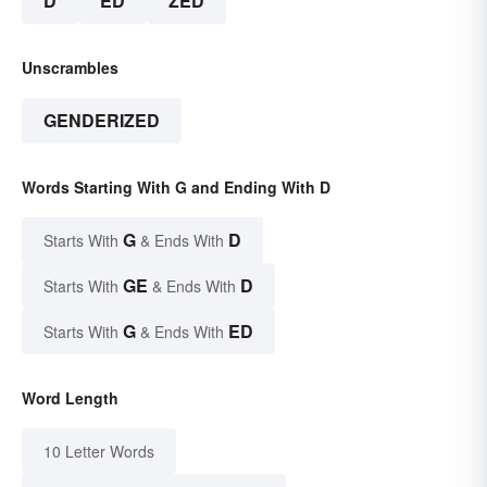
D
ED
ZED
Unscrambles
GENDERIZED
Words Starting With G and Ending With D
G
D
Starts With
& Ends With
GE
D
Starts With
& Ends With
G
ED
Starts With
& Ends With
Word Length
10 Letter Words