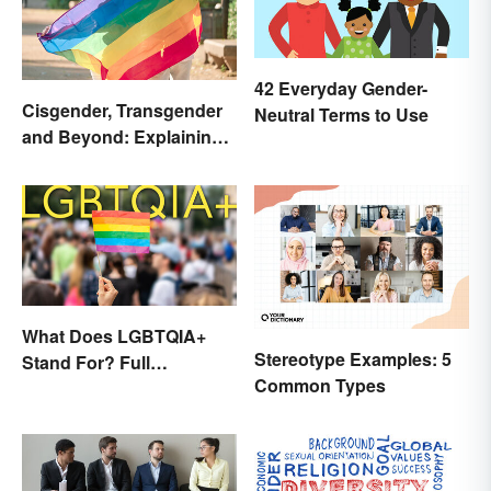
42 Everyday Gender-
Cisgender, Transgender
Neutral Terms to Use
and Beyond: Explaining
Gender Terms
What Does LGBTQIA+
Stereotype Examples: 5
Stand For? Full
Common Types
Abbreviation And Other
Terms Explained