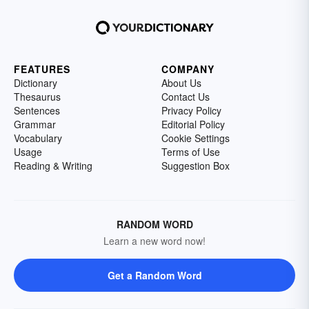
FEATURES
COMPANY
Dictionary
About Us
Thesaurus
Contact Us
Sentences
Privacy Policy
Grammar
Editorial Policy
Vocabulary
Cookie Settings
Usage
Terms of Use
Reading & Writing
Suggestion Box
RANDOM WORD
Learn a new word now!
Get a Random Word