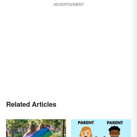
ADVERTISEMENT
Related Articles