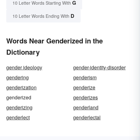
G
10 Letter Words Starting With
D
10 Letter Words Ending With
Words Near Genderized in the
Dictionary
gender ideology
gender-identity-disorder
gendering
genderism
genderization
genderize
genderized
genderizes
genderizing
genderland
genderlect
genderlectal