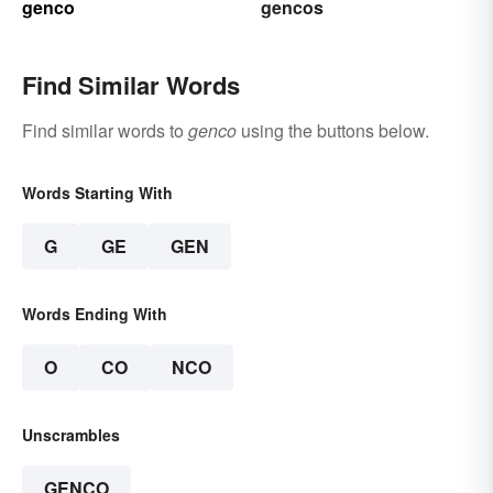
genco
gencos
Find Similar Words
Find similar words to
genco
using the buttons below.
Words Starting With
G
GE
GEN
Words Ending With
O
CO
NCO
Unscrambles
GENCO