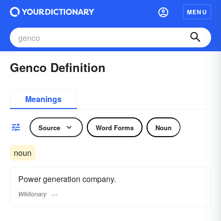
MENU
Genco Definition
Meanings
Source
Word Forms
Noun
noun
Power generation company.
Wiktionary