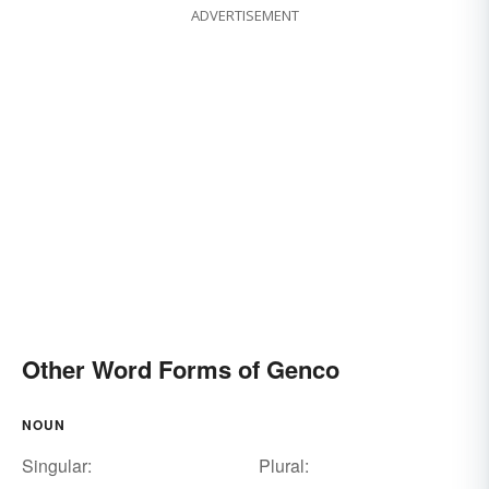
ADVERTISEMENT
Other Word Forms of Genco
NOUN
Singular:
Plural: