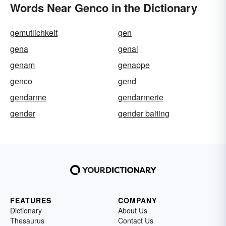
Words Near Genco in the Dictionary
gemutlichkeit
gen
gena
genal
genam
genappe
genco
gend
gendarme
gendarmerie
gender
gender baiting
FEATURES
COMPANY
Dictionary
About Us
Thesaurus
Contact Us