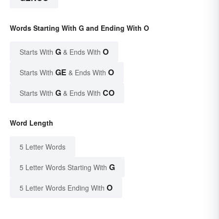
Words Starting With G and Ending With O
G
O
Starts With
& Ends With
GE
O
Starts With
& Ends With
G
CO
Starts With
& Ends With
Word Length
5 Letter Words
G
5 Letter Words Starting With
O
5 Letter Words Ending With