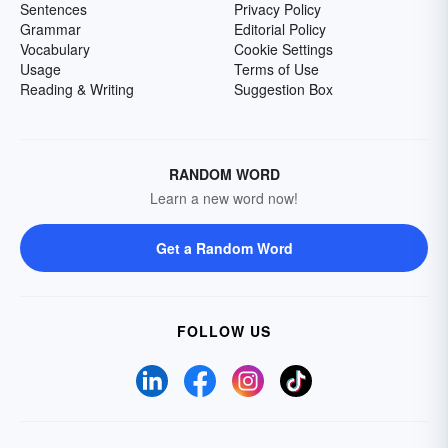
Sentences
Privacy Policy
Grammar
Editorial Policy
Vocabulary
Cookie Settings
Usage
Terms of Use
Reading & Writing
Suggestion Box
RANDOM WORD
Learn a new word now!
Get a Random Word
FOLLOW US