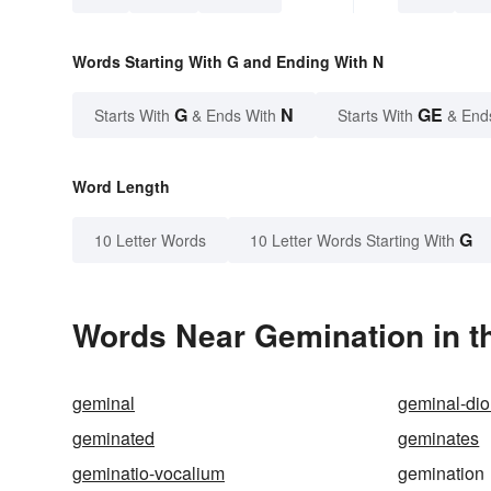
Words Starting With G and Ending With N
G
N
GE
Starts With
& Ends With
Starts With
& End
Word Length
G
10 Letter Words
10 Letter Words Starting With
Words Near Gemination in th
geminal
geminal-dio
geminated
geminates
geminatio-vocalium
gemination