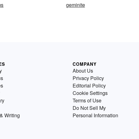
us
geminite
ES
COMPANY
y
About Us
us
Privacy Policy
es
Editorial Policy
Cookie Settings
ry
Terms of Use
Do Not Sell My
& Writing
Personal Information