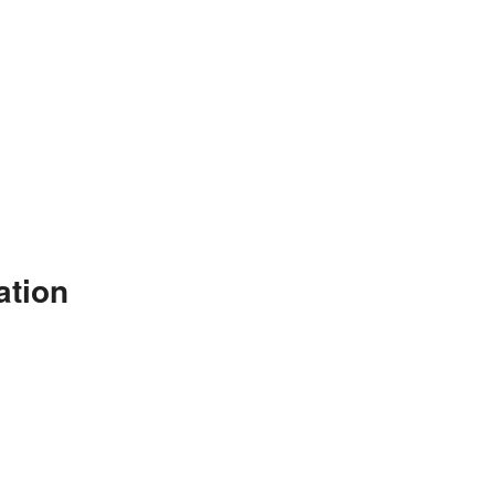
ation