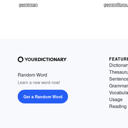
geminian
geminifloro
FEATUR
Dictionar
Thesaur
Random Word
Sentenc
Learn a new word now!
Grammar
Vocabula
Get a Random Word
Usage
Reading 