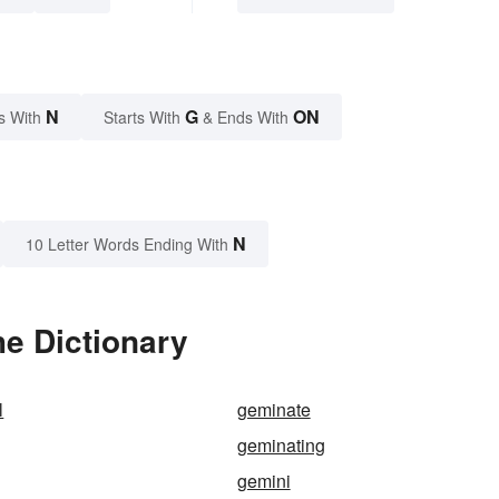
N
G
ON
s With
Starts With
& Ends With
N
10 Letter Words Ending With
e Dictionary
l
geminate
geminating
gemini