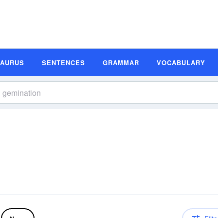
SAURUS
SENTENCES
GRAMMAR
VOCABULARY