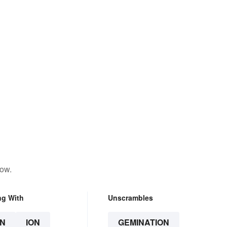
low.
ng With
Unscrambles
N
ION
GEMINATION