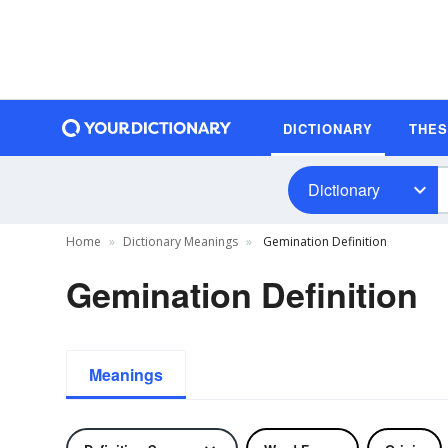
DICTIONARY
THE
Dictionary
Home
Dictionary Meanings
Gemination Definition
Gemination Definition
Meanings