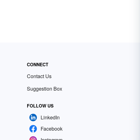
CONNECT
Contact Us
Suggestion Box
FOLLOW US
LinkedIn
Facebook
Instagram