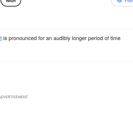
Filte
Noun
t
is pronounced for an audibly longer period of time
ADVERTISEMENT