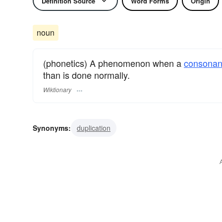
Definition Source
Word Forms
Origin
noun
(phonetics) A phenomenon when a
consonan
than is done normally.
Wiktionary
Synonyms:
duplication