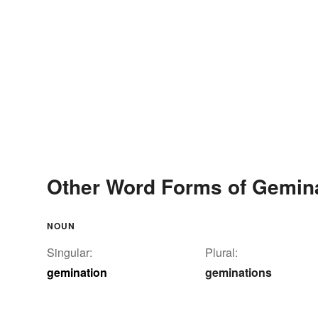
Other Word Forms of Gemin
NOUN
Singular:
Plural:
gemination
geminations