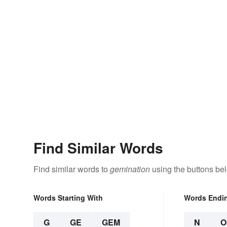
Find Similar Words
Find similar words to
gemination
using the buttons be
Words Starting With
Words Endi
G
GE
GEM
N
O