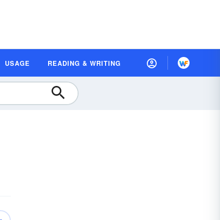
USAGE
READING & WRITING