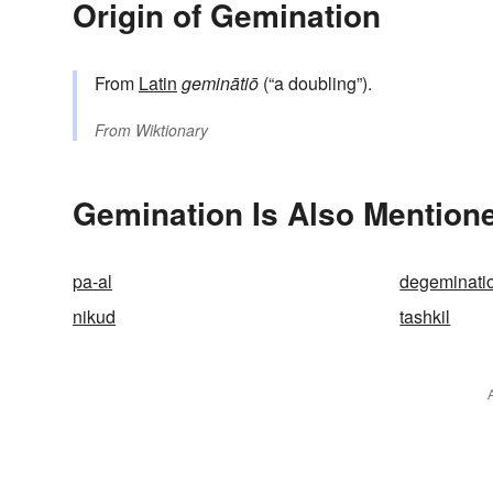
Origin of Gemination
From
Latin
geminātiō
(“a doubling”).
From
Wiktionary
Gemination Is Also Mentione
pa-al
degeminati
nikud
tashkil