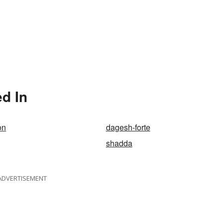
d In
on
dagesh-forte
shadda
ADVERTISEMENT