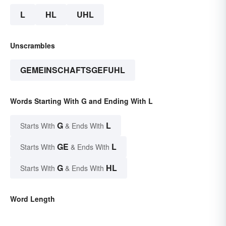
L
HL
UHL
Unscrambles
GEMEINSCHAFTSGEFUHL
Words Starting With G and Ending With L
G
L
Starts With
& Ends With
GE
L
Starts With
& Ends With
G
HL
Starts With
& Ends With
Word Length