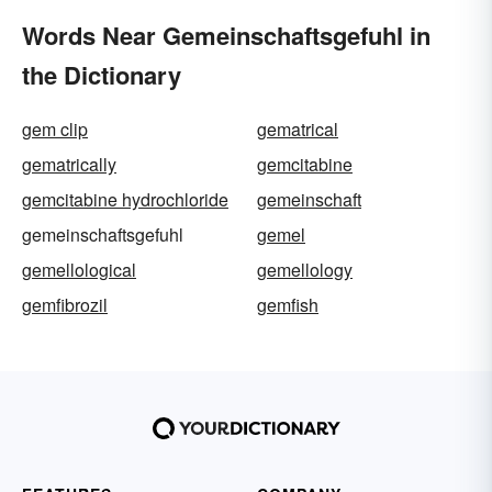
Words Near Gemeinschaftsgefuhl in
the Dictionary
gem clip
gematrical
gematrically
gemcitabine
gemcitabine hydrochloride
gemeinschaft
gemeinschaftsgefuhl
gemel
gemellological
gemellology
gemfibrozil
gemfish