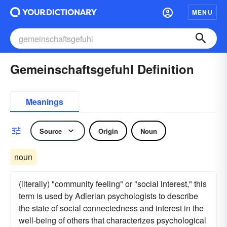
MENU
Gemeinschaftsgefuhl Definition
Meanings
Source
Origin
Noun
noun
(literally) "community feeling" or "social interest," this
term is used by Adlerian psychologists to describe
the state of social connectedness and interest in the
well-being of others that characterizes psychological