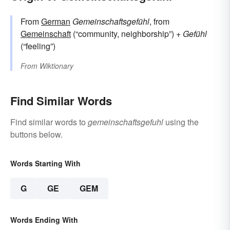
From
German
Gemeinschaftsgefühl
, from
Gemeinschaft
(“community, neighborship”) +‎
Gefühl
(“feeling”)
From
Wiktionary
Find Similar Words
Find similar words to
gemeinschaftsgefuhl
using the
buttons below.
Words Starting With
G
GE
GEM
Words Ending With