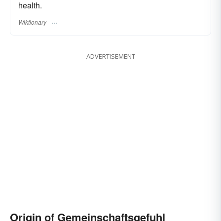
health.
Wiktionary
ADVERTISEMENT
Origin of Gemeinschaftsgefuhl