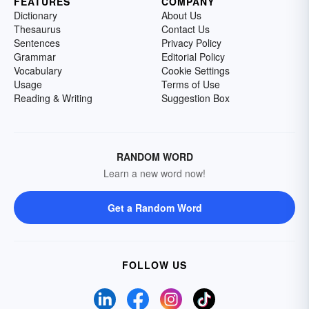
FEATURES
COMPANY
Dictionary
About Us
Thesaurus
Contact Us
Sentences
Privacy Policy
Grammar
Editorial Policy
Vocabulary
Cookie Settings
Usage
Terms of Use
Reading & Writing
Suggestion Box
RANDOM WORD
Learn a new word now!
Get a Random Word
FOLLOW US