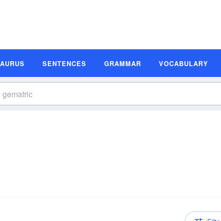
SAURUS
SENTENCES
GRAMMAR
VOCABULARY