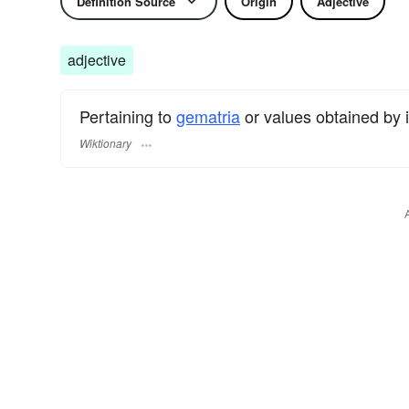
Definition Source
Origin
Adjective
adjective
Pertaining to
gematria
or values obtained by i
Wiktionary