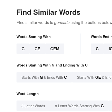
Find Similar Words
Find similar words to
gematric
using the buttons below
Words Starting With
Words Endi
G
GE
GEM
C
I
Words Starting With G and Ending With C
G
C
GE
Starts With
& Ends With
Starts With
& End
Word Length
G
8 Letter Words
8 Letter Words Starting With