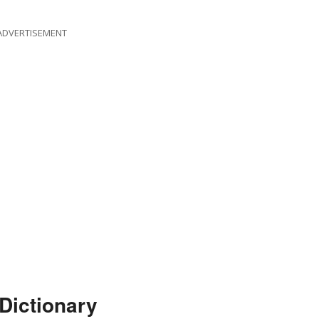
ADVERTISEMENT
Dictionary