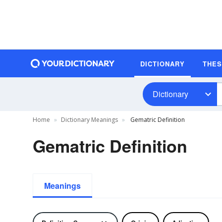
DICTIONARY
THE
Dictionary
Home
Dictionary Meanings
Gematric Definition
Gematric Definition
Meanings