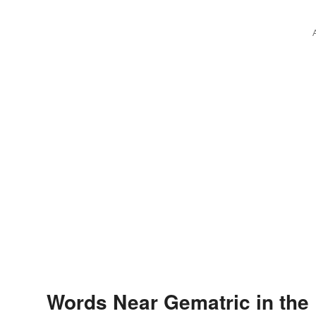
Words Near Gematric in the 