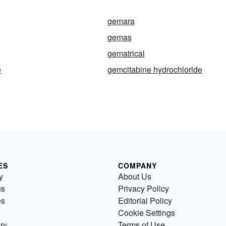
gemara
gemas
gematrical
e
gemcitabine hydrochloride
ES
COMPANY
y
About Us
us
Privacy Policy
es
Editorial Policy
Cookie Settings
ry
Terms of Use