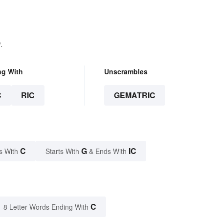
.
ng With
Unscrambles
C
RIC
GEMATRIC
C
G
IC
s With
Starts With
& Ends With
C
8 Letter Words Ending With