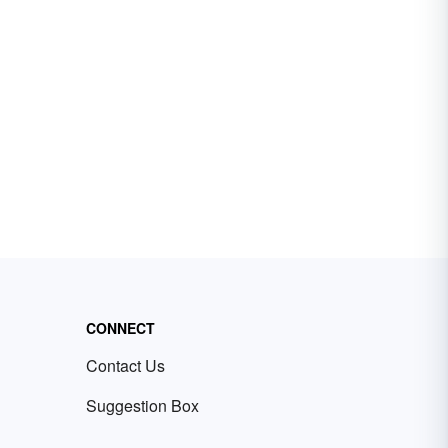
CONNECT
Contact Us
Suggestion Box