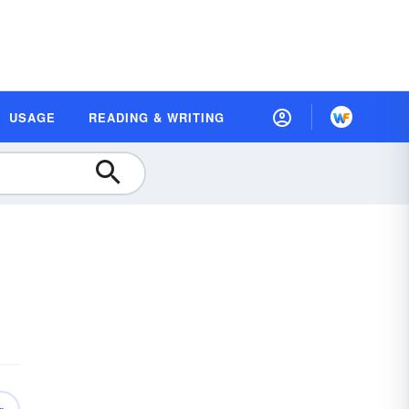
USAGE
READING & WRITING