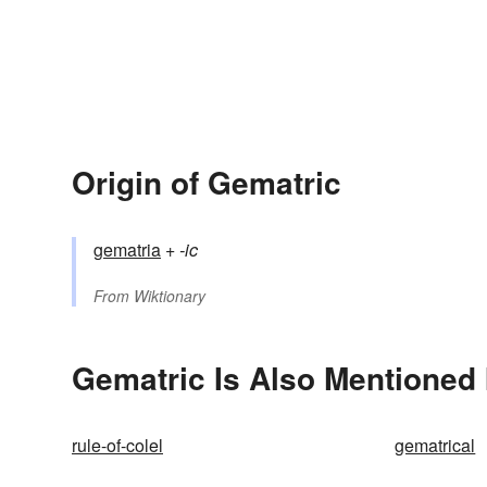
Origin of Gematric
gematria
+‎
-ic
From
Wiktionary
Gematric Is Also Mentioned 
rule-of-colel
gematrical