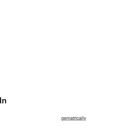
In
gematrically