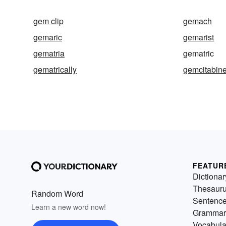
gem clip
gemach
gemaric
gemarist
gematria
gematric
gematrically
gemcitabin
FEATUR
Dictionar
Thesaur
Random Word
Sentenc
Learn a new word now!
Grammar
Vocabula