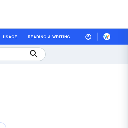
USAGE
READING & WRITING