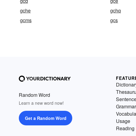
gcd
gce
gche
gchq
gcms
gcs
FEATUR
Dictionar
Thesaur
Random Word
Sentenc
Learn a new word now!
Grammar
Vocabula
Get a Random Word
Usage
Reading 