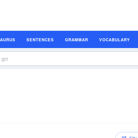
SAURUS
SENTENCES
GRAMMAR
VOCABULARY