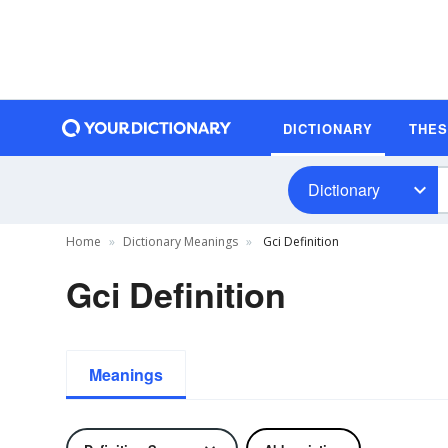
DICTIONARY
THE
Dictionary
Home
Dictionary Meanings
Gci Definition
Gci Definition
Meanings