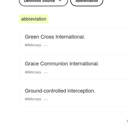
Definition Source
Abbreviation
abbreviation
Green Cross International.
Wiktionary
Grace Communion International.
Wiktionary
Ground-controlled interception.
Wiktionary