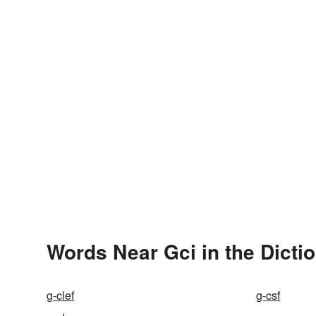
Words Near Gci in the Dicti
g-clef
g-csf