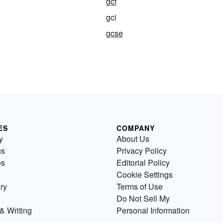
gcf
gci
gcse
ES
COMPANY
y
About Us
us
Privacy Policy
es
Editorial Policy
Cookie Settings
ry
Terms of Use
Do Not Sell My
& Writing
Personal Information