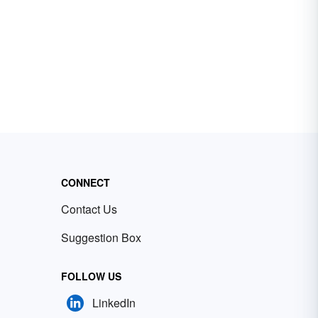
CONNECT
Contact Us
Suggestion Box
FOLLOW US
LinkedIn