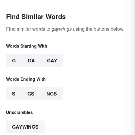
Find Similar Words
Find similar words to
gaywings
using the buttons below.
Words Starting With
G
GA
GAY
Words Ending With
S
GS
NGS
Unscrambles
GAYWINGS