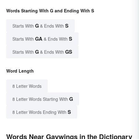
Words Starting With G and Ending With S
G
S
Starts With
& Ends With
GA
S
Starts With
& Ends With
G
GS
Starts With
& Ends With
Word Length
8 Letter Words
G
8 Letter Words Starting With
S
8 Letter Words Ending With
Words Near Gaywings in the Dictionary