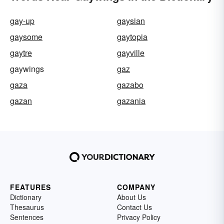
gay-up
gaysian
gaysome
gaytopia
gaytre
gayville
gaywings
gaz
gaza
gazabo
gazan
gazania
FEATURES
COMPANY
Dictionary
About Us
Thesaurus
Contact Us
Sentences
Privacy Policy