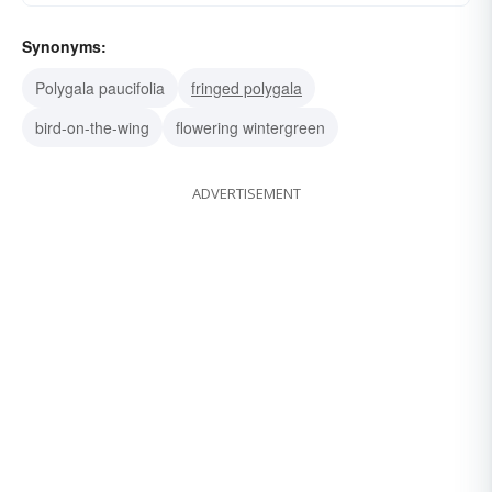
Synonyms:
Polygala paucifolia
fringed polygala
bird-on-the-wing
flowering wintergreen
ADVERTISEMENT