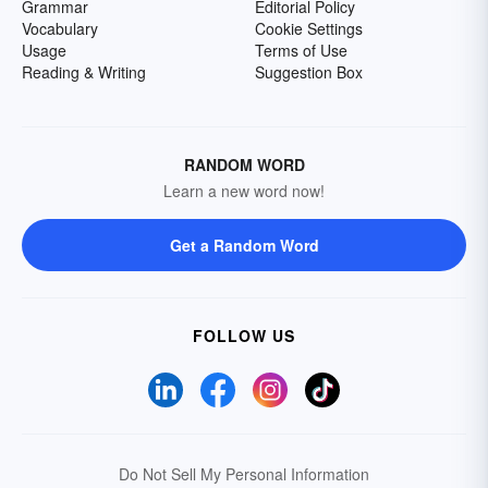
Grammar
Editorial Policy
Vocabulary
Cookie Settings
Usage
Terms of Use
Reading & Writing
Suggestion Box
RANDOM WORD
Learn a new word now!
Get a Random Word
FOLLOW US
Do Not Sell My Personal Information