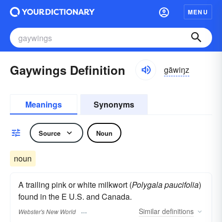
MENU
Gaywings Definition
gāwiŋz
Meanings
Synonyms
Source
Noun
noun
A trailing pink or white milkwort (
Polygala paucifolia
)
found in the E U.S. and Canada.
Similar
definitions
Webster's New World