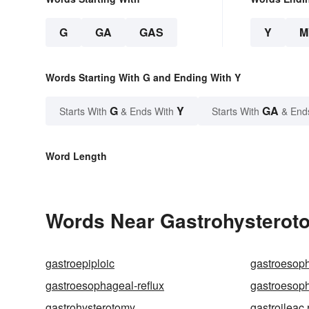
G
GA
GAS
Y
M
Words Starting With G and Ending With Y
G
Y
GA
Starts With
& Ends With
Starts With
& End
Word Length
Words Near Gastrohysteroto
gastroepiploic
gastroesop
gastroesophageal-reflux
gastroesop
gastrohysterotomy
gastroileac 