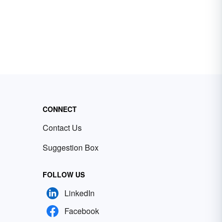
CONNECT
Contact Us
Suggestion Box
FOLLOW US
LinkedIn
Facebook