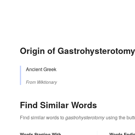
Origin of Gastrohysterotom
Ancient Greek
From
Wiktionary
Find Similar Words
Find similar words to
gastrohysterotomy
using the but
Words Starting With
Words Endi