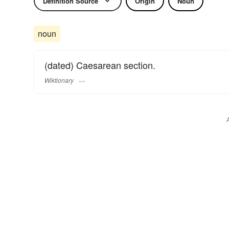
Definition Source
Origin
Noun
noun
(dated) Caesarean section.
Wiktionary