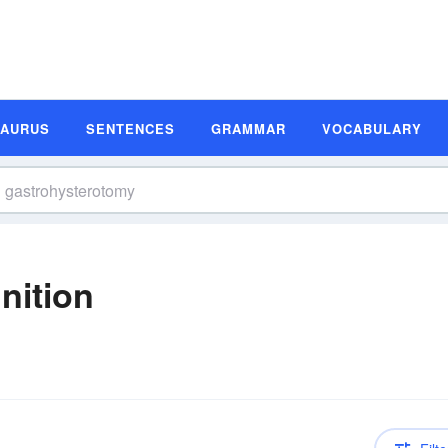
SAURUS
SENTENCES
GRAMMAR
VOCABULARY
nition