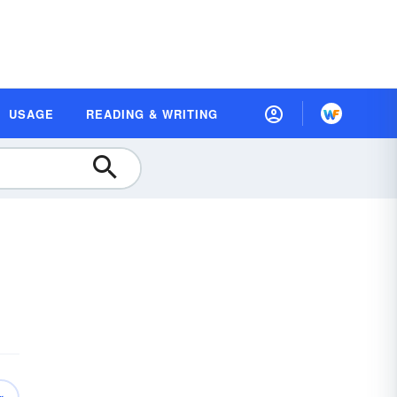
USAGE
READING & WRITING