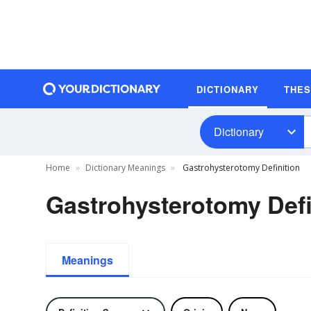
DICTIONARY
THE
Dictionary
Home
Dictionary Meanings
Gastrohysterotomy Definition
Gastrohysterotomy Defi
Meanings