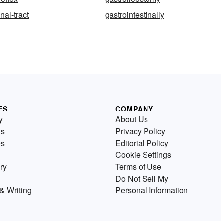
nal-tract
gastrointestinally
ES
COMPANY
y
About Us
us
Privacy Policy
es
Editorial Policy
Cookie Settings
ry
Terms of Use
Do Not Sell My
& Writing
Personal Information