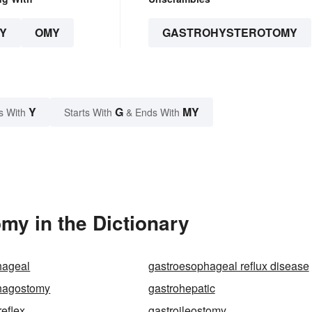
Y
OMY
GASTROHYSTEROTOMY
Y
G
MY
s With
Starts With
& Ends With
my in the Dictionary
hageal
gastroesophageal reflux disease
hagostomy
gastrohepatic
reflex
gastroileostomy