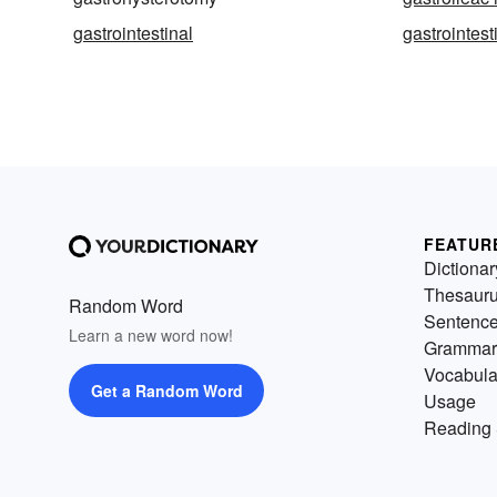
gastrointestinal
gastrointesti
FEATUR
Dictionar
Thesaur
Random Word
Sentenc
Learn a new word now!
Grammar
Vocabula
Get a Random Word
Usage
Reading 