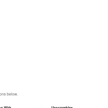
y
tons below.
ng With
Unscrambles